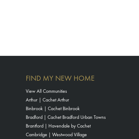
FIND MY NEW HOME
View All Communities
Arthur | Cachet Arthur
Binbrook | Cachet Binbrook
Bradford | Cachet Bradford Urban Towns
Brantford | Havendale by Cachet
Cambridge | Westwood Village