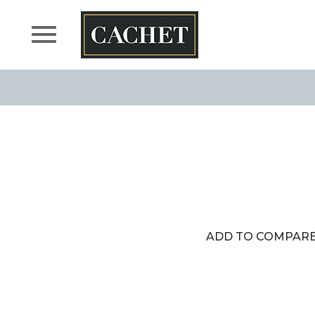
Skip
to
content
ADD TO COMPAR