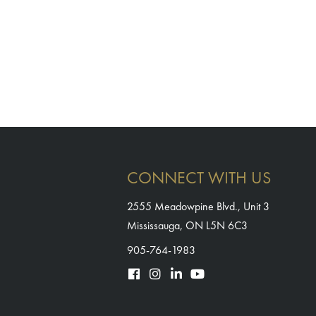
CONNECT WITH US
2555 Meadowpine Blvd., Unit 3
Mississauga, ON L5N 6C3
905-764-1983