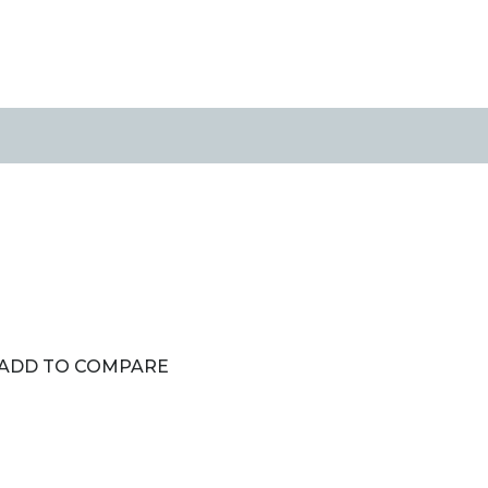
ADD TO COMPARE