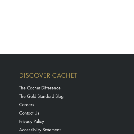
DISCOVER CACHET
The Cachet Difference
The Gold Standard Blog
Careers
Contact Us
Privacy Policy
Accessibility Statement