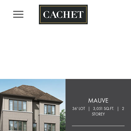
Skip
to
content
MAUVE
36' LOT
3,051 SQ.FT.
2
STOREY