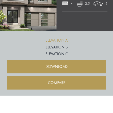
4
3.5
2
ELEVATION A
ELEVATION B
ELEVATION C
DOWNLOAD
COMPARE