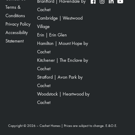
Brantford | Havendale by
Terms &
Cachet
Conditions
Cambridge | Westwood
Privacy Policy
Village
Accessibility
Erin | Erin Glen
Statement
Hamilton | Mount Hope by
Cachet
Kitchener | The Enclave by
Cachet
Stratford | Avon Park by
Cachet
Woodstock | Heartwood by
Cachet
Copyright © 2026 – Cachet Homes | Prices are subject to change. E.&O.E.