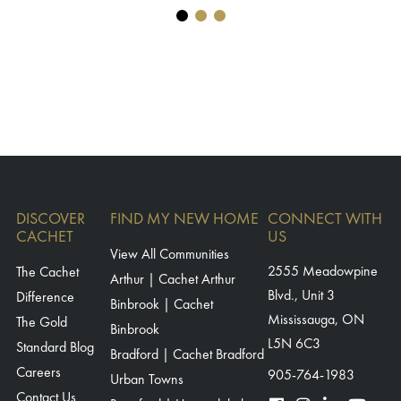
DISCOVER
FIND MY NEW HOME
CONNECT WITH
CACHET
US
View All Communities
The Cachet
2555 Meadowpine
Arthur | Cachet Arthur
Blvd., Unit 3
Difference
Binbrook | Cachet
Mississauga, ON
The Gold
Binbrook
L5N 6C3
Standard Blog
Bradford | Cachet Bradford
Careers
905-764-1983
Urban Towns
Contact Us