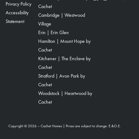
Privacy Policy
Cachet
Accessibility
Cambridge | Westwood
Statement
Village
Erin | Erin Glen
Hamilton | Mount Hope by
Cachet
Kitchener | The Enclave by
Cachet
Stratford | Avon Park by
Cachet
Woodstock | Heartwood by
Cachet
Copyright © 2026 – Cachet Homes | Prices are subject to change. E.&O.E.