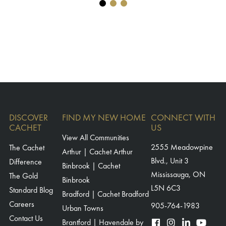
DISCOVER
FIND MY NEW HOME
CONNECT WITH
CACHET
US
View All Communities
The Cachet
2555 Meadowpine
Arthur | Cachet Arthur
Blvd., Unit 3
Difference
Binbrook | Cachet
Mississauga, ON
The Gold
Binbrook
L5N 6C3
Standard Blog
Bradford | Cachet Bradford
Careers
905-764-1983
Urban Towns
Contact Us
Brantford | Havendale by