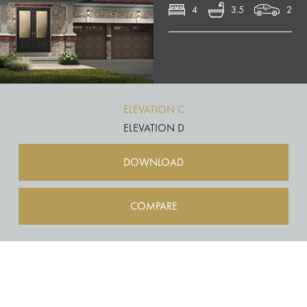
4
3.5
2
ELEVATION C
ELEVATION D
DOWNLOAD
COMPARE