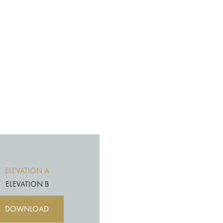
ELEVATION A
ELEVATION B
DOWNLOAD