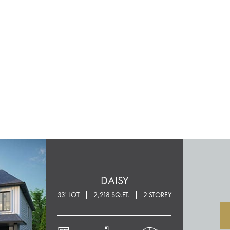
DAISY
33' LOT
2,218 SQ.FT.
2 STOREY