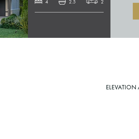
4
2.5
2