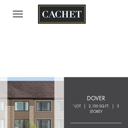
Skip
to
content
DOVER
' LOT
2,130 SQ.FT.
3
STOREY