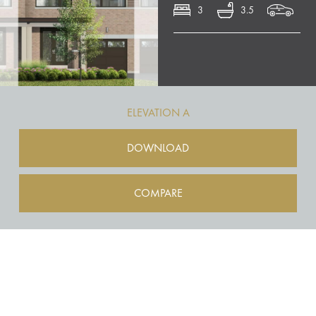
3
3.5
ELEVATION A
DOWNLOAD
COMPARE