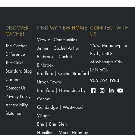
DISCOVER
FIND MY NEW HOME
CONNECT WITH
CACHET
US
View All Communities
The Cachet
2555 Meadowpine
Arthur | Cachet Arthur
Blvd., Unit 3
Difference
Binbrook | Cachet
Mississauga, ON
The Gold
Binbrook
L5N 6C3
Standard Blog
Bradford | Cachet Bradford
Careers
905-764-1983
Urban Towns
Contact Us
Brantford | Havendale by
Privacy Policy
Cachet
Accessibility
Cambridge | Westwood
Statement
Village
Erin | Erin Glen
Hamilton | Mount Hope by