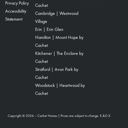
Privacy Policy
Cachet
Accessibility
Cambridge | Westwood
Statement
Village
Erin | Erin Glen
Hamilton | Mount Hope by
Cachet
Kitchener | The Enclave by
Cachet
Stratford | Avon Park by
Cachet
Woodstock | Heartwood by
Cachet
Copyright © 2026 – Cachet Homes | Prices are subject to change. E.&O.E.