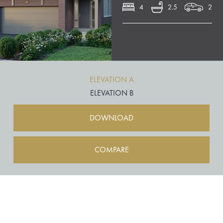
4
2.5
2
ELEVATION A
ELEVATION B
DOWNLOAD
COMPARE