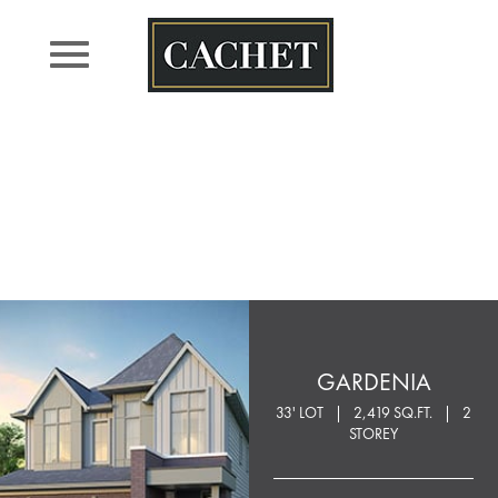
Skip
to
content
GARDENIA
33' LOT
2,419 SQ.FT.
2
STOREY