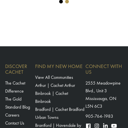
DISCOVER
FIND MY NEW HOME
CONNECT WITH
CACHET
US
View All Communities
The Cachet
2555 Meadowpine
Arthur | Cachet Arthur
Blvd., Unit 3
Difference
Binbrook | Cachet
Mississauga, ON
The Gold
Binbrook
L5N 6C3
Standard Blog
Bradford | Cachet Bradford
Careers
905-764-1983
Urban Towns
Contact Us
Brantford | Havendale by