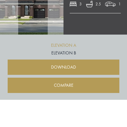
3
2.5
1
ELEVATION A
ELEVATION B
DOWNLOAD
COMPARE