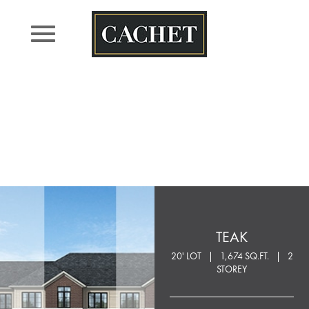
Skip
to
content
TEAK
20' LOT
1,674 SQ.FT.
2
STOREY