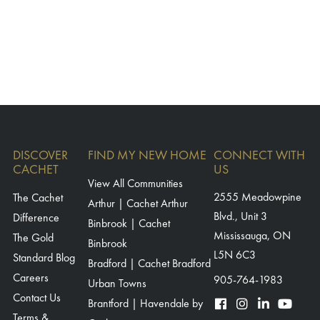
DISCOVER
FIND MY NEW HOME
CONNECT WITH
CACHET
US
View All Communities
The Cachet
2555 Meadowpine
Arthur | Cachet Arthur
Blvd., Unit 3
Difference
Binbrook | Cachet
Mississauga, ON
The Gold
Binbrook
L5N 6C3
Standard Blog
Bradford | Cachet Bradford
Careers
905-764-1983
Urban Towns
Contact Us
Brantford | Havendale by
Terms &