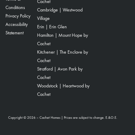
Cachet
Conditions
Cambridge | Westwood
Privacy Policy
Village
Accessibility
Erin | Erin Glen
Statement
Hamilton | Mount Hope by
Cachet
Kitchener | The Enclave by
Cachet
Stratford | Avon Park by
Cachet
Woodstock | Heartwood by
Cachet
Copyright © 2026 – Cachet Homes | Prices are subject to change. E.&O.E.