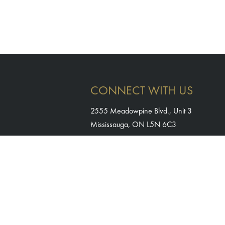
CONNECT WITH US
2555 Meadowpine Blvd., Unit 3
Mississauga, ON L5N 6C3
905-764-1983