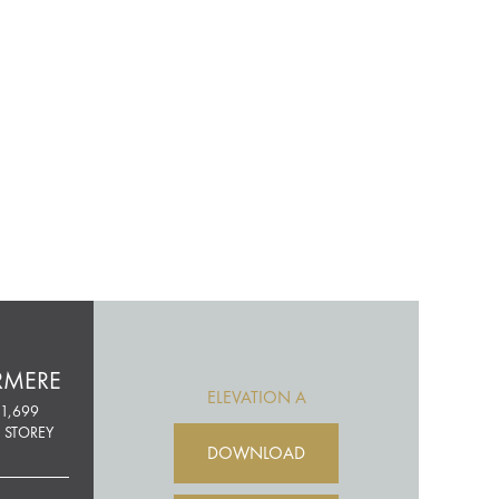
RMERE
ELEVATION A
1,699
 STOREY
DOWNLOAD