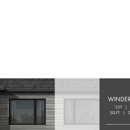
WINDE
' LOT
SQ.FT.
2