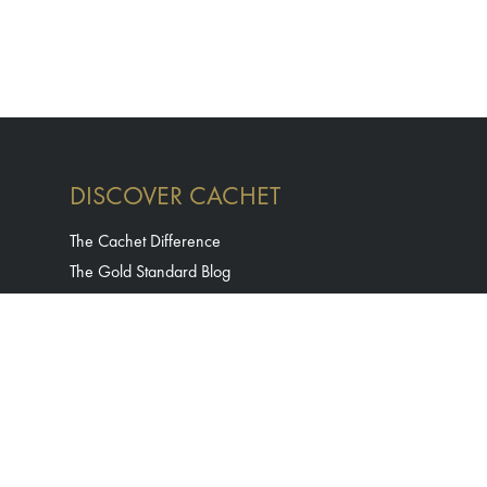
DISCOVER CACHET
The Cachet Difference
The Gold Standard Blog
Careers
Contact Us
Terms & Conditions
Privacy Policy
Accessibility Statement