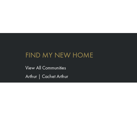
FIND MY NEW HOME
View All Communities
Arthur | Cachet Arthur
Binbrook | Cachet Binbrook
Bradford | Cachet Bradford Urban Towns
Brantford | Havendale by Cachet
Cambridge | Westwood Village
Erin | Erin Glen
Hamilton | Mount Hope by Cachet
Kitchener | The Enclave by Cachet