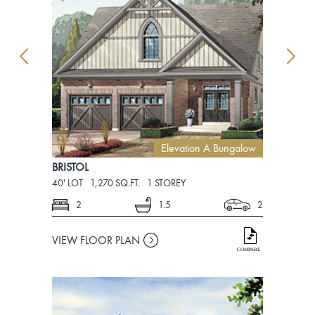
Elevation A Bungalow
BRISTOL
BRISTOL
40' LOT
1,270 SQ.FT.
1 STOREY
40' LOT
1,8
2
1.5
2
4
VIEW FLOOR PLAN
VIEW FLO