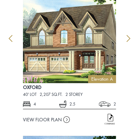
Elevation A
OXFORD
OXFORD
40' LOT
2,207 SQ.FT.
2 STOREY
40' LOT
2,2
4
2.5
2
4
VIEW FLOOR PLAN
VIEW FLO