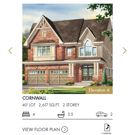
Elevation A
CORNWALL
CORNWAL
40' LOT
2,617 SQ.FT.
2 STOREY
40' LOT
2,6
4
3.5
2
4
VIEW FLOOR PLAN
VIEW FLO