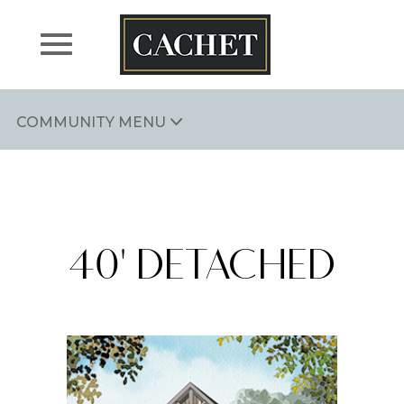
Skip
to
content
COMMUNITY MENU
CACHET ARTHUR
40' DETACHED