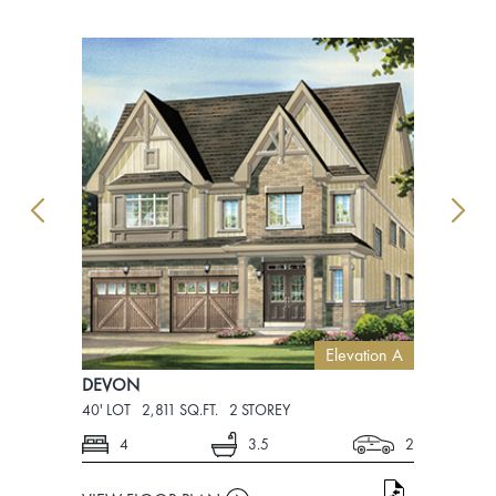
Elevation A
DEVON
DEVON
40' LOT
2,811 SQ.FT.
2 STOREY
40' LOT
2,8
4
3.5
2
4