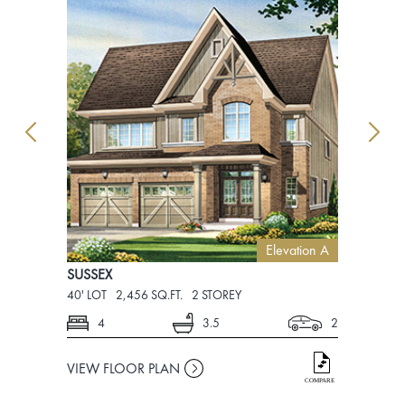
Elevation A
SUSSEX
SUSSEX
40' LOT
2,456 SQ.FT.
2 STOREY
40' LOT
2,4
4
3.5
2
4
VIEW FLOOR PLAN
VIEW FLO