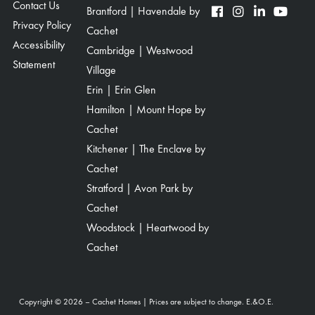
Contact Us
Brantford | Havendale by
Privacy Policy
Cachet
Accessibility
Cambridge | Westwood
Statement
Village
Erin | Erin Glen
Hamilton | Mount Hope by
Cachet
Kitchener | The Enclave by
Cachet
Stratford | Avon Park by
Cachet
Woodstock | Heartwood by
Cachet
Copyright © 2026 – Cachet Homes | Prices are subject to change. E.&O.E.