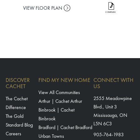
VIEW FLOOR PLAN
VIEW FLO
DISCOVER
FIND MY NEW HOME
CONNECT WITH
CACHET
US
View All Communities
The Cachet
2555 Meadowpine
Arthur | Cachet Arthur
Blvd., Unit 3
Difference
Binbrook | Cachet
Mississauga, ON
The Gold
Binbrook
L5N 6C3
Standard Blog
Bradford | Cachet Bradford
Careers
905-764-1983
Urban Towns