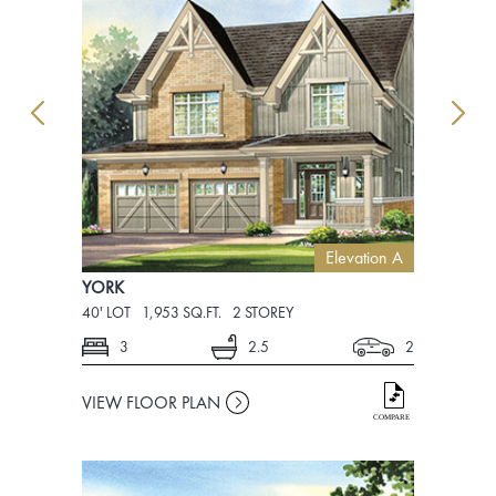
Elevation A
YORK
YORK
40' LOT
1,953 SQ.FT.
2 STOREY
40' LOT
1,9
3
2.5
2
3
VIEW FLOOR PLAN
VIEW FLO