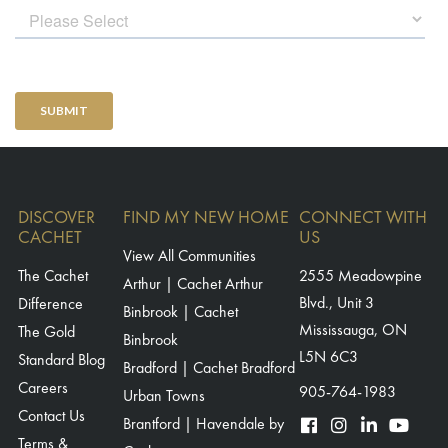
DISCOVER
FIND MY NEW HOME
CONNECT WITH
CACHET
US
View All Communities
The Cachet
2555 Meadowpine
Arthur | Cachet Arthur
Blvd., Unit 3
Difference
Binbrook | Cachet
Mississauga, ON
The Gold
Binbrook
L5N 6C3
Standard Blog
Bradford | Cachet Bradford
Careers
905-764-1983
Urban Towns
Contact Us
Brantford | Havendale by
Terms &