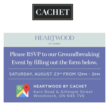
Skip
to
content