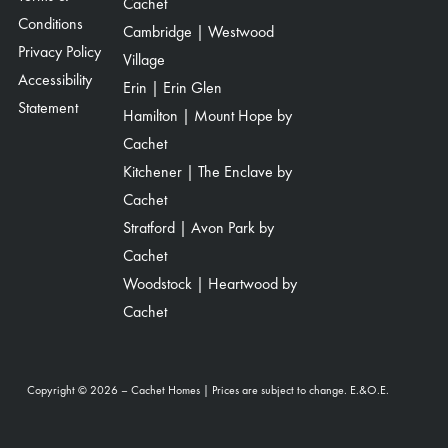
Cachet
Conditions
Cambridge | Westwood
Privacy Policy
Village
Accessibility
Erin | Erin Glen
Statement
Hamilton | Mount Hope by
Cachet
Kitchener | The Enclave by
Cachet
Stratford | Avon Park by
Cachet
Woodstock | Heartwood by
Cachet
Copyright © 2026 – Cachet Homes | Prices are subject to change. E.&O.E.