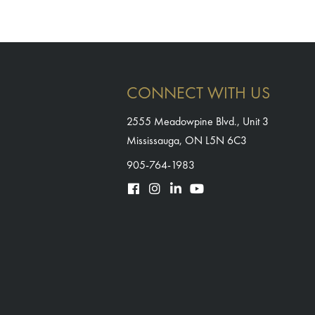
CONNECT WITH US
2555 Meadowpine Blvd., Unit 3
Mississauga, ON L5N 6C3
905-764-1983