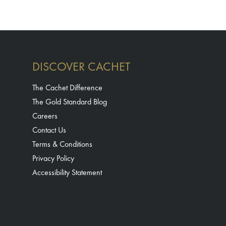
DISCOVER CACHET
The Cachet Difference
The Gold Standard Blog
Careers
Contact Us
Terms & Conditions
Privacy Policy
Accessibility Statement