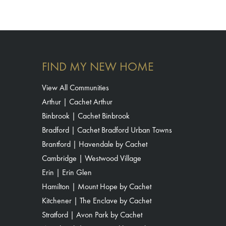
FIND MY NEW HOME
View All Communities
Arthur | Cachet Arthur
Binbrook | Cachet Binbrook
Bradford | Cachet Bradford Urban Towns
Brantford | Havendale by Cachet
Cambridge | Westwood Village
Erin | Erin Glen
Hamilton | Mount Hope by Cachet
Kitchener | The Enclave by Cachet
Stratford | Avon Park by Cachet