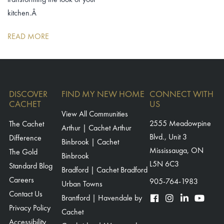
kitchen.Â
READ MORE
DISCOVER
FIND MY NEW HOME
CONNECT WITH
CACHET
US
View All Communities
The Cachet
2555 Meadowpine
Arthur | Cachet Arthur
Blvd., Unit 3
Difference
Binbrook | Cachet
Mississauga, ON
The Gold
Binbrook
L5N 6C3
Standard Blog
Bradford | Cachet Bradford
Careers
905-764-1983
Urban Towns
Contact Us
Brantford | Havendale by
Privacy Policy
Cachet
Accessibility