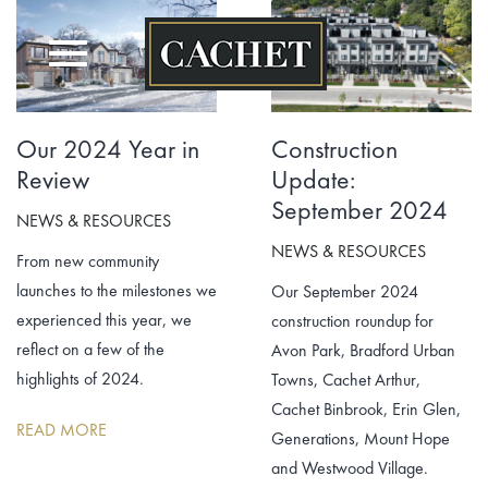
Skip
to
content
Our 2024 Year in
Construction
Review
Update:
September 2024
NEWS & RESOURCES
NEWS & RESOURCES
From new community
launches to the milestones we
Our September 2024
experienced this year, we
construction roundup for
reflect on a few of the
Avon Park, Bradford Urban
highlights of 2024.
Towns, Cachet Arthur,
Cachet Binbrook, Erin Glen,
READ MORE
Generations, Mount Hope
and Westwood Village.