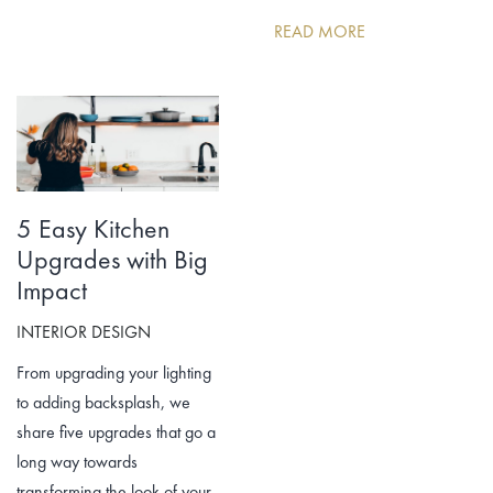
READ MORE
5 Easy Kitchen
Upgrades with Big
Impact
INTERIOR DESIGN
From upgrading your lighting
to adding backsplash, we
share five upgrades that go a
long way towards
transforming the look of your