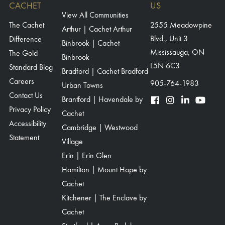
HEARTWOOD GROUND BREAKING – RSVP FORM – AUG 2025
CACHET
US
View All Communities
(HOMEOWNERS)
The Cachet
2555 Meadowpine
Arthur | Cachet Arthur
HEARTWOOD GROUND BREAKING – THANK YOU PAGE – AUG 2025
Blvd., Unit 3
Difference
Binbrook | Cachet
(LEADS)
Mississauga, ON
The Gold
Binbrook
HEARTWOOD GROUND BREAKING – THANK YOU PAGE – AUG 2025
L5N 6C3
Standard Blog
Bradford | Cachet Bradford
(HOMEOWNERS)
Careers
905-764-1983
Urban Towns
HEARTWOOD GROUND BREAKING – RSVP FORM – AUG 2025
Contact Us
Brantford | Havendale by
(INTERNAL)
Privacy Policy
Cachet
AVON PARK – MODEL HOME – THANK YOU FOR RSVP’ING
Accessibility
Cambridge | Westwood
Statement
AVON PARK – MODEL HOME – THANK YOU FOR RSVP’ING (SMS)
Village
HAVENDALE HOMEBUYER PORTAL
Erin | Erin Glen
Hamilton | Mount Hope by
HAVENDALE REALTOR PORTAL
Cachet
HAVENDALE – GOLDEN TICKET EVENT – THANK YOU – VIPS – OCT
Kitchener | The Enclave by
2025
Cachet
HAVENDALE – GOLDEN TICKET EVENT – RSVP FORM – VIPS – OCT 2025