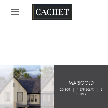
Skip
to
content
MARIGOLD
20' LOT
1,878 SQ.FT.
2
STOREY