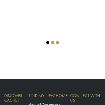
DISCOVER
FIND MY NEW HOME
CONNECT WITH
CACHET
US
View All Communities