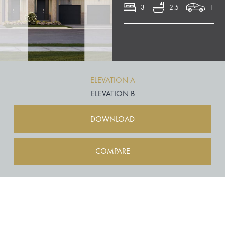
3
2.5
1
ELEVATION A
ELEVATION B
DOWNLOAD
COMPARE