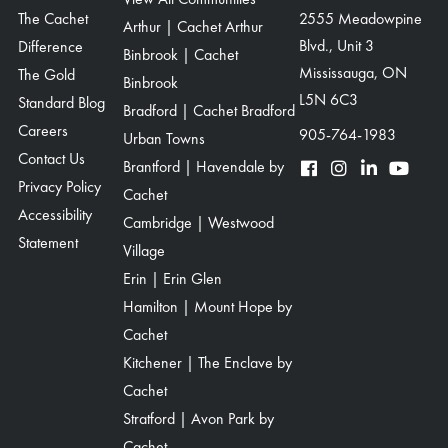
The Cachet
2555 Meadowpine
Arthur | Cachet Arthur
Blvd., Unit 3
Difference
Binbrook | Cachet
Mississauga, ON
The Gold
Binbrook
L5N 6C3
Standard Blog
Bradford | Cachet Bradford
Careers
905-764-1983
Urban Towns
Contact Us
Brantford | Havendale by
Privacy Policy
Cachet
Accessibility
Cambridge | Westwood
Statement
Village
Erin | Erin Glen
Hamilton | Mount Hope by
Cachet
Kitchener | The Enclave by
Cachet
Stratford | Avon Park by
Cachet