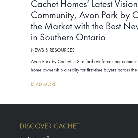
Cachet Homes’ Latest Visio
Community, Avon Park by C
the Market with the Best N
in Southern Ontario
NEWS & RESOURCES
Avon Park by Cachet in Stratford reinforces our commit
home ownership a reality for first-time buyers across t
READ MORE
DISCOVER CACHET