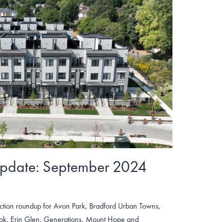
Update: September 2024
tion roundup for Avon Park, Bradford Urban Towns,
ook, Erin Glen, Generations, Mount Hope and