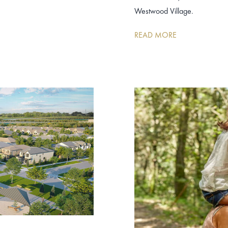
Westwood Village.
READ MORE