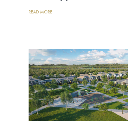
READ MORE