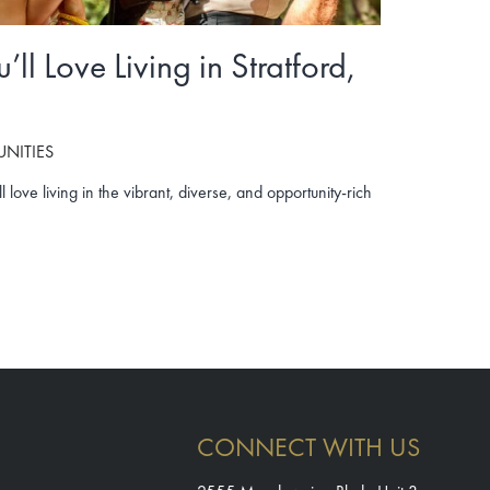
ll Love Living in Stratford,
NITIES
 love living in the vibrant, diverse, and opportunity-rich
CONNECT WITH US