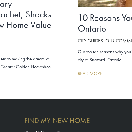
nary
achet, Shocks
10 Reasons You’
ew Home Value
Ontario
CITY GUIDES
OUR COMMU
Our top ten reasons why you'll
ment to making the dream of
city of Stratford, Ontario.
he Greater Golden Horseshoe.
READ MORE
FIND MY NEW HOME