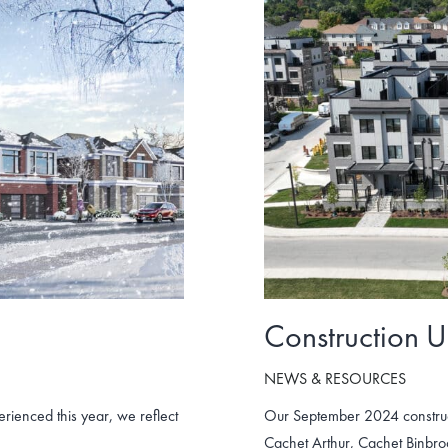
Construction 
NEWS & RESOURCES
ienced this year, we reflect
Our September 2024 construc
Cachet Arthur, Cachet Binbr