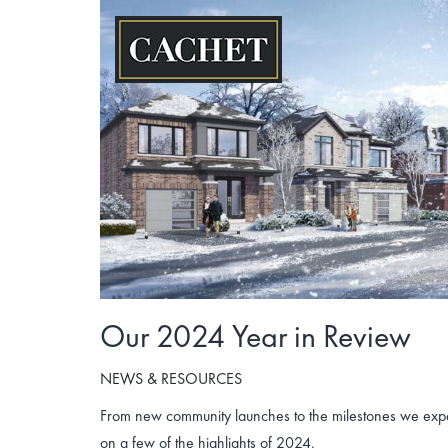
Skip
to
content
Our 2024 Year in Review
NEWS & RESOURCES
From new community launches to the milestones we exper
on a few of the highlights of 2024.