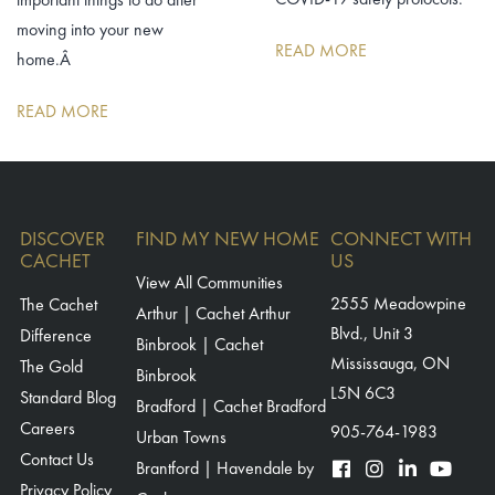
moving into your new
READ MORE
home.Â
READ MORE
DISCOVER
FIND MY NEW HOME
CONNECT WITH
CACHET
US
View All Communities
The Cachet
2555 Meadowpine
Arthur | Cachet Arthur
Blvd., Unit 3
Difference
Binbrook | Cachet
Mississauga, ON
The Gold
Binbrook
L5N 6C3
Standard Blog
Bradford | Cachet Bradford
Careers
905-764-1983
Urban Towns
Contact Us
Brantford | Havendale by
Privacy Policy