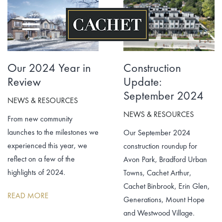
Skip
to
content
Our 2024 Year in
Construction
Review
Update:
September 2024
NEWS & RESOURCES
NEWS & RESOURCES
From new community
launches to the milestones we
Our September 2024
experienced this year, we
construction roundup for
reflect on a few of the
Avon Park, Bradford Urban
highlights of 2024.
Towns, Cachet Arthur,
Cachet Binbrook, Erin Glen,
READ MORE
Generations, Mount Hope
and Westwood Village.