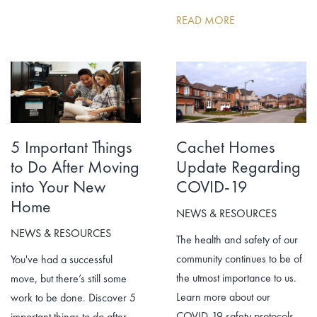
READ MORE
5 Important Things
Cachet Homes
to Do After Moving
Update Regarding
into Your New
COVID-19
Home
NEWS & RESOURCES
NEWS & RESOURCES
The health and safety of our
community continues to be of
You've had a successful
the utmost importance to us.
move, but there’s still some
Learn more about our
work to be done. Discover 5
COVID-19 safety protocols.
important things to do after