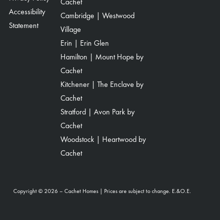
Cachet
Accessibility
Cambridge | Westwood
Statement
Village
Erin | Erin Glen
Hamilton | Mount Hope by
Cachet
Kitchener | The Enclave by
Cachet
Stratford | Avon Park by
Cachet
Woodstock | Heartwood by
Cachet
Copyright © 2026 – Cachet Homes | Prices are subject to change. E.&O.E.