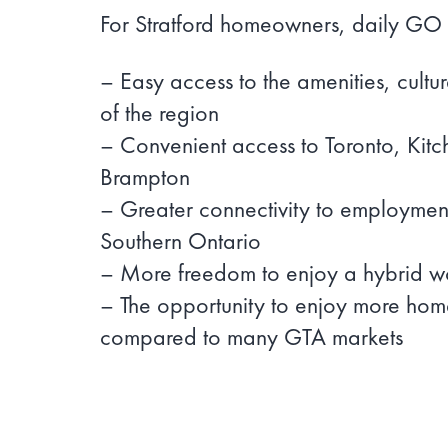
For Stratford homeowners, daily GO 
– Easy access to the amenities, cultu
of the region
– Convenient access to Toronto, Kit
Brampton
– Greater connectivity to employment
Southern Ontario
– More freedom to enjoy a hybrid wor
– The opportunity to enjoy more hom
compared to many GTA markets