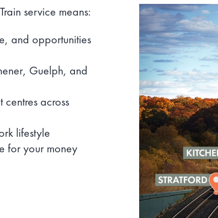
Train service means:
re, and opportunities
chener, Guelph, and
 centres across
k lifestyle
e for your money