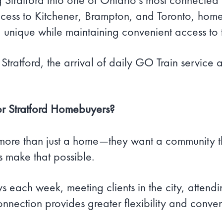
ess to Kitchener, Brampton, and Toronto, homeo
rd unique while maintaining convenient access to
Stratford, the arrival of daily GO Train service
or Stratford Homebuyers?
more than just a home—they want a community th
s make that possible.
 each week, meeting clients in the city, attend
nnection provides greater flexibility and conve