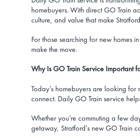
homebuyers. With direct GO Train acc
culture, and value that make Stratfo
For those searching for new homes in 
make the move.
Why Is GO Train Service Important f
Today’s homebuyers are looking for 
connect. Daily GO Train service help
Whether you’re commuting a few days
getaway, Stratford’s new GO Train co