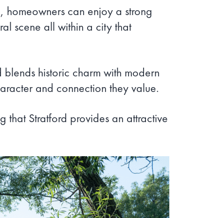
Here, homeowners can enjoy a strong
l scene all within a city that
rd blends historic charm with modern
character and connection they value.
 that Stratford provides an attractive