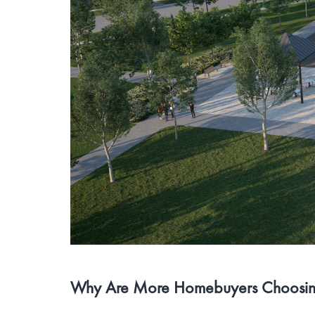
Why Are More Homebuyers Choosing