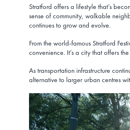
Stratford offers a lifestyle that’s be
sense of community, walkable neighbou
continues to grow and evolve.
From the world-famous Stratford Festiv
convenience. It’s a city that offers 
As transportation infrastructure cont
alternative to larger urban centres wit