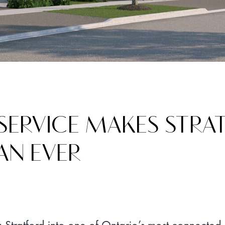
 SERVICE MAKES STR
AN EVER
g Stratford into one of Ontario’s most connected