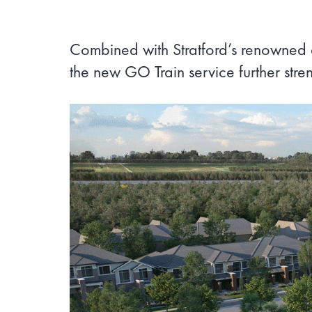
Combined with Stratford’s renowned ar
the new GO Train service further stre