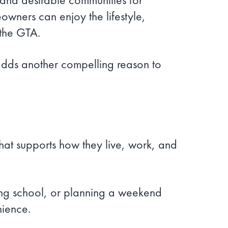
wners can enjoy the lifestyle,
 the GTA.
 adds another compelling reason to
at supports how they live, work, and
ing school, or planning a weekend
nience.