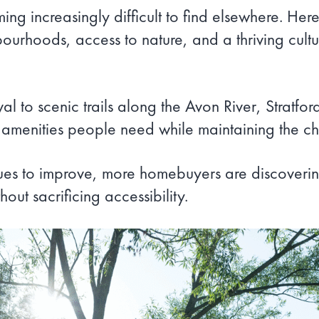
coming increasingly difficult to find elsewhere. 
rhoods, access to nature, and a thriving cultura
al to scenic trails along the Avon River, Stratfo
the amenities people need while maintaining the 
inues to improve, more homebuyers are discovering
hout sacrificing accessibility.