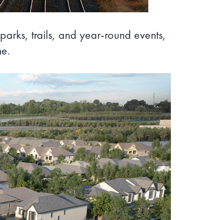
parks, trails, and year-round events,
me.