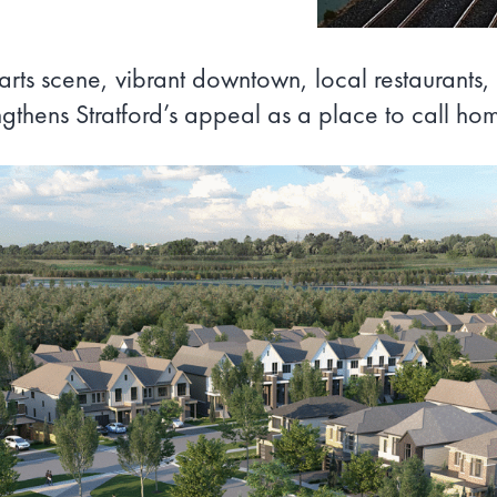
ts scene, vibrant downtown, local restaurants, 
ngthens Stratford’s appeal as a place to call ho