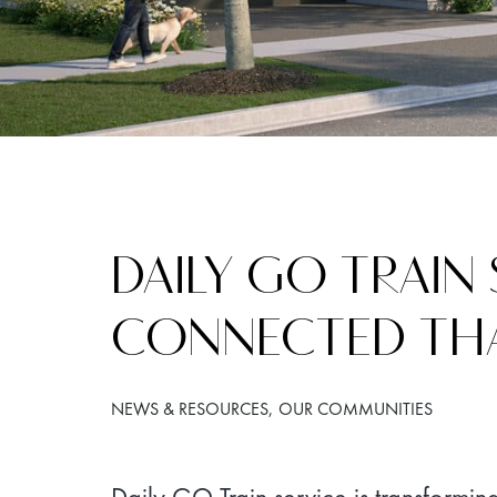
DAILY GO TRAIN
CONNECTED TH
NEWS & RESOURCES
OUR COMMUNITIES
Daily GO Train service is transformin