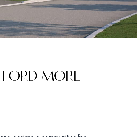
ATFORD MORE
 and desirable communities for