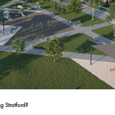
 Stratford?