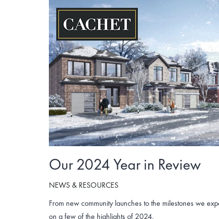
Skip
to
content
Our 2024 Year in Review
NEWS & RESOURCES
From new community launches to the milestones we exper
on a few of the highlights of 2024.