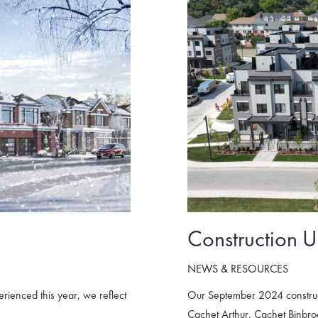
Construction 
NEWS & RESOURCES
ienced this year, we reflect
Our September 2024 construc
Cachet Arthur, Cachet Binbr