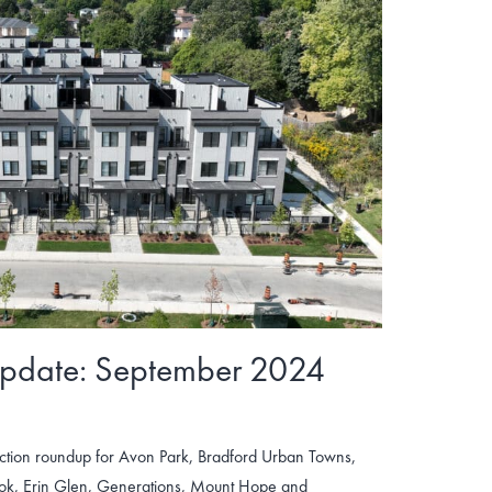
Update: September 2024
tion roundup for Avon Park, Bradford Urban Towns,
ook, Erin Glen, Generations, Mount Hope and