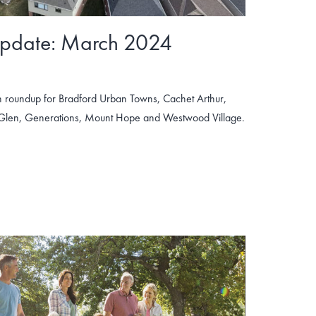
Update: March 2024
 roundup for Bradford Urban Towns, Cachet Arthur,
 Glen, Generations, Mount Hope and Westwood Village.