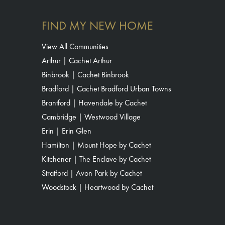
FIND MY NEW HOME
View All Communities
Arthur | Cachet Arthur
Binbrook | Cachet Binbrook
Bradford | Cachet Bradford Urban Towns
Brantford | Havendale by Cachet
Cambridge | Westwood Village
Erin | Erin Glen
Hamilton | Mount Hope by Cachet
Kitchener | The Enclave by Cachet
Stratford | Avon Park by Cachet
Woodstock | Heartwood by Cachet