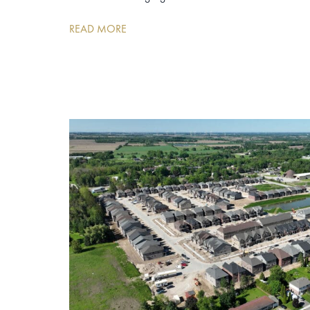
READ MORE