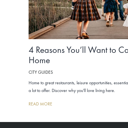
4 Reasons You’ll Want to Ca
Home
CITY GUIDES
Home to great restaurants, leisure opportunities, essenti
a lot to offer. Discover why you'll love living here.
READ MORE