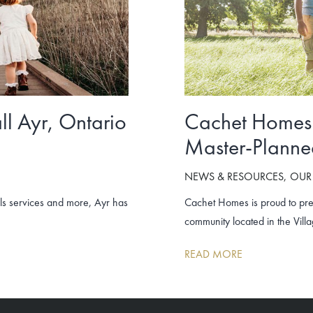
ll Ayr, Ontario
Cachet Homes 
Master-Planne
NEWS & RESOURCES
OUR
als services and more, Ayr has
Cachet Homes is proud to pre
community located in the Villa
READ MORE