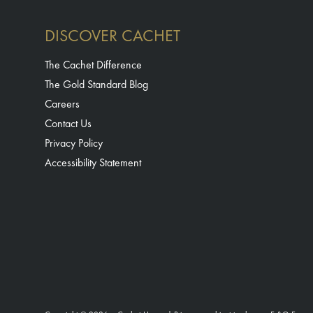
DISCOVER CACHET
The Cachet Difference
The Gold Standard Blog
Careers
Contact Us
Privacy Policy
Accessibility Statement