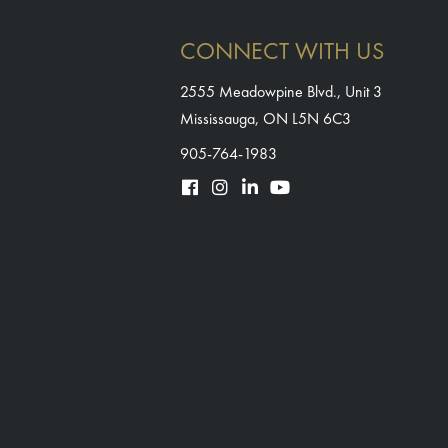
CONNECT WITH US
2555 Meadowpine Blvd., Unit 3
Mississauga, ON L5N 6C3
905-764-1983