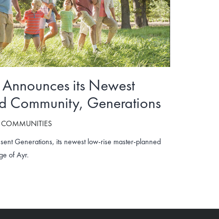
Announces its Newest
d Community, Generations
 COMMUNITIES
sent Generations, its newest low-rise master-planned
ge of Ayr.