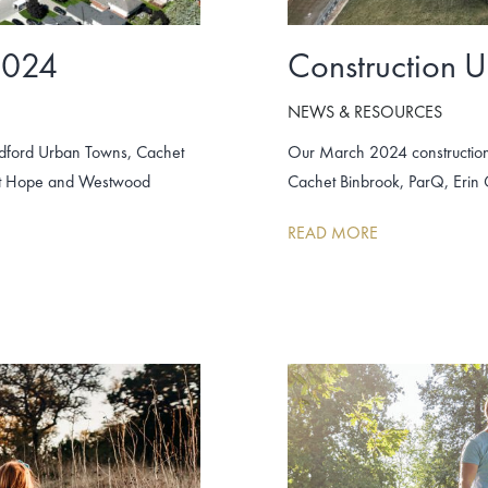
2024
Construction 
NEWS & RESOURCES
adford Urban Towns, Cachet
Our March 2024 construction
unt Hope and Westwood
Cachet Binbrook, ParQ, Erin
READ MORE