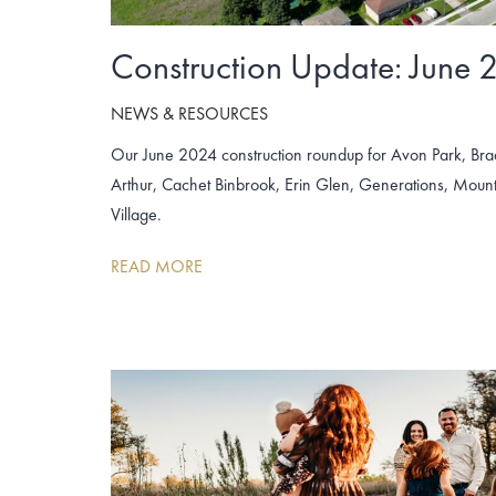
Construction Update: June 
NEWS & RESOURCES
Our June 2024 construction roundup for Avon Park, Br
Arthur, Cachet Binbrook, Erin Glen, Generations, Mo
Village.
READ MORE