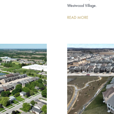
Westwood Village.
READ MORE