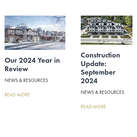
Construction
Our 2024 Year in
Update:
Review
September
2024
NEWS & RESOURCES
NEWS & RESOURCES
READ MORE
READ MORE