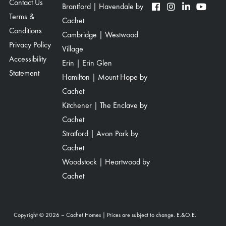
Contact Us
Brantford | Havendale by
Terms &
Cachet
Conditions
Cambridge | Westwood
Privacy Policy
Village
Accessibility
Erin | Erin Glen
Statement
Hamilton | Mount Hope by
Cachet
Kitchener | The Enclave by
Cachet
Stratford | Avon Park by
Cachet
Woodstock | Heartwood by
Cachet
Copyright © 2026 – Cachet Homes | Prices are subject to change. E.&O.E.