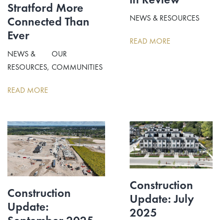
Stratford More
NEWS & RESOURCES
Connected Than
Ever
READ MORE
NEWS &
OUR
RESOURCES
COMMUNITIES
READ MORE
Construction
Construction
Update: July
Update:
2025