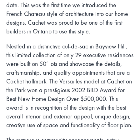
date. This was the first time we introduced the
French Chateau style of architecture into our home
designs. Cachet was proud to be one of the first
builders in Ontario to use this style.
Nestled in a distinctive cul-de-sac in Bayview Hill,
this limited collection of only 29 executive residences
were built on 50’ lots and showcase the details,
craftsmanship, and quality appointments that are a
Cachet hallmark. The Versailles model at Cachet on
the Park won a prestigious 2002 BILD Award for
Best New Home Design Over $500,000. This
award is in recognition of the design with the best
overall interior and exterior appeal, unique design,
creative use of space and functionality of floor plan.