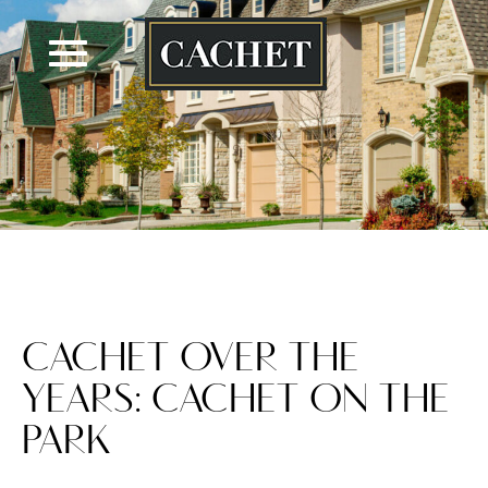
Skip
to
content
CACHET OVER THE
YEARS: CACHET ON THE
PARK