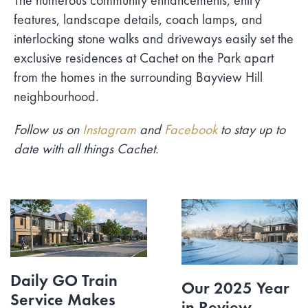
The numerous community enhancements, entry
features, landscape details, coach lamps, and
interlocking stone walks and driveways easily set the
exclusive residences at Cachet on the Park apart
from the homes in the surrounding Bayview Hill
neighbourhood.
Follow us on
Instagram
and
Facebook
to stay up to
date with all things Cachet.
Daily GO Train
Our 2025 Year
Service Makes
in Review