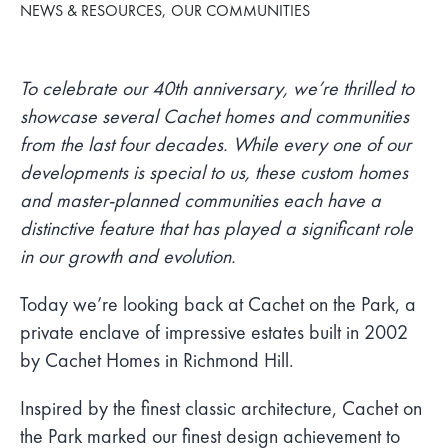
NEWS & RESOURCES
OUR COMMUNITIES
To celebrate our 40th anniversary, we’re thrilled to
showcase several Cachet homes and communities
from the last four decades. While every one of our
developments is special to us, these custom homes
and master-planned communities each have a
distinctive feature that has played a significant role
in our growth and evolution.
Today we’re looking back at Cachet on the Park, a
private enclave of impressive estates built in 2002
by Cachet Homes in Richmond Hill.
Inspired by the finest classic architecture, Cachet on
the Park marked our finest design achievement to