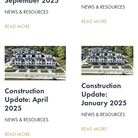
September 2025
NEWS & RESOURCES
NEWS & RESOURCES
READ MORE
READ MORE
Construction
Construction
Update:
Update: April
January 2025
2025
NEWS & RESOURCES
NEWS & RESOURCES
READ MORE
READ MORE