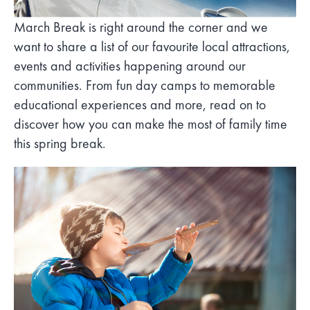
March Break is right around the corner and we
want to share a list of our favourite local attractions,
events and activities happening around our
communities. From fun day camps to memorable
educational experiences and more, read on to
discover how you can make the most of family time
this spring break.