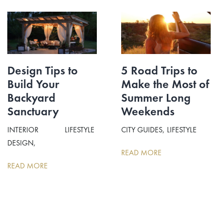
Design Tips to
5 Road Trips to
Build Your
Make the Most of
Backyard
Summer Long
Sanctuary
Weekends
INTERIOR
LIFESTYLE
CITY GUIDES
LIFESTYLE
DESIGN
READ MORE
READ MORE