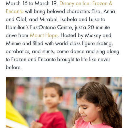
March 15 to March 19,
Disney on Ice: Frozen &
Encanto
will bring beloved characters Elsa, Anna
and Olaf, and Mirabel, Isabela and Luisa to
Hamilton’s FirstOntario Centre, just a 20-minute
drive from
Mount Hope
. Hosted by Mickey and
Minnie and filled with world-class figure skating,
acrobatics, and stunts, come dance and sing along
to Frozen and Encanto brought to life like never
before.