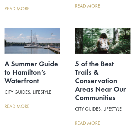
READ MORE
READ MORE
A Summer Guide
5 of the Best
to Hamilton’s
Trails &
Waterfront
Conservation
Areas Near Our
CITY GUIDES
LIFESTYLE
Communities
READ MORE
CITY GUIDES
LIFESTYLE
READ MORE