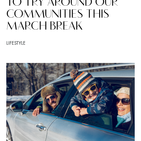
TO TRY AROUND OUR
COMMUNITIES THIS
MARCH BREAK
LIFESTYLE