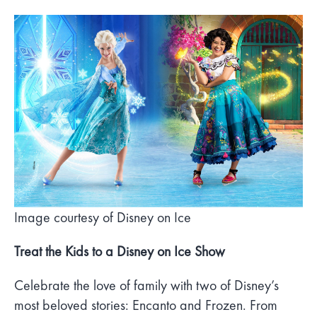
Image courtesy of Disney on Ice
Treat the Kids to a Disney on Ice Show
Celebrate the love of family with two of Disney’s
most beloved stories: Encanto and Frozen. From