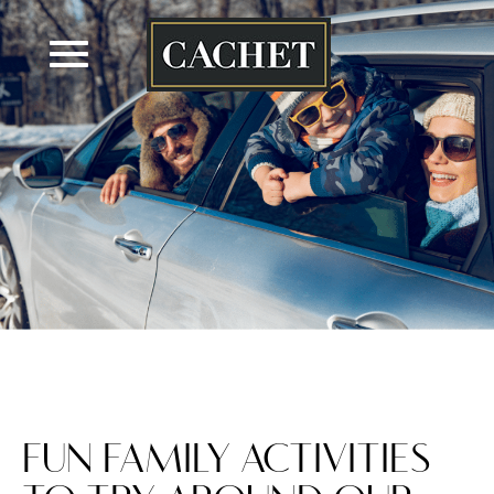
Skip
to
content
FUN FAMILY ACTIVITIES