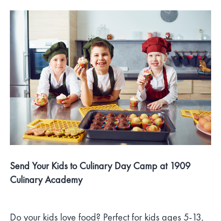
Send Your Kids to Culinary Day Camp at 1909
Culinary Academy
Do your kids love food? Perfect for kids ages 5-13,