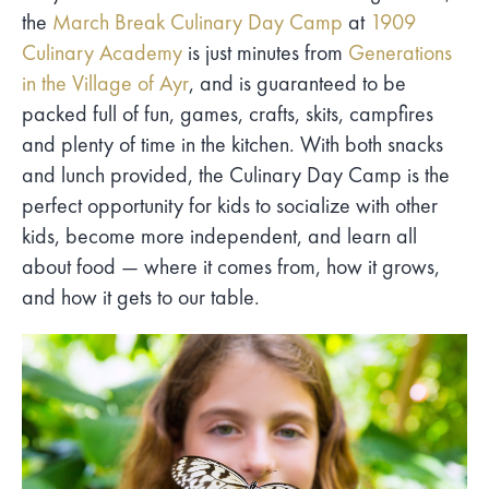
the
March Break Culinary Day Camp
at
1909
Culinary Academy
is just minutes from
Generations
in the Village of Ayr
, and is guaranteed to be
packed full of fun, games, crafts, skits, campfires
and plenty of time in the kitchen. With both snacks
and lunch provided, the Culinary Day Camp is the
perfect opportunity for kids to socialize with other
kids, become more independent, and learn all
about food — where it comes from, how it grows,
and how it gets to our table.