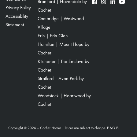
Brantford | Havendale by
Privacy Policy
Cachet
Accessibility
Cambridge | Westwood
Statement
Village
Erin | Erin Glen
Hamilton | Mount Hope by
Cachet
Kitchener | The Enclave by
Cachet
Stratford | Avon Park by
Cachet
Woodstock | Heartwood by
Cachet
Copyright © 2026 – Cachet Homes | Prices are subject to change. E.&O.E.