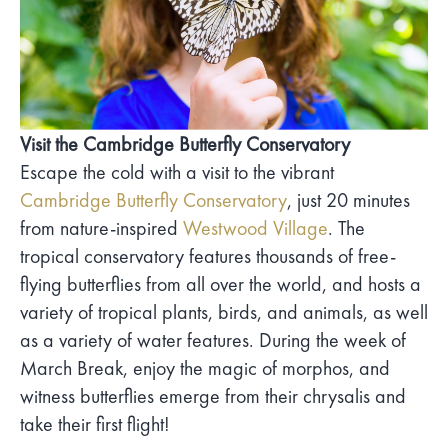
Visit the Cambridge Butterfly Conservatory
Escape the cold with a visit to the vibrant
Cambridge Butterfly Conservatory
, just 20 minutes
from nature-inspired
Westwood Village
. The
tropical conservatory features thousands of free-
flying butterflies from all over the world, and hosts a
variety of tropical plants, birds, and animals, as well
as a variety of water features. During the week of
March Break, enjoy the magic of morphos, and
witness butterflies emerge from their chrysalis and
take their first flight!