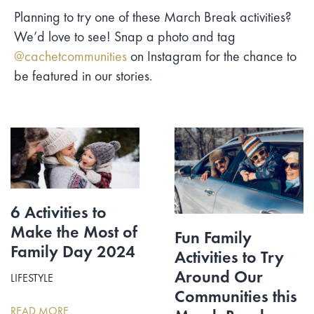
Planning to try one of these March Break activities?
We’d love to see! Snap a photo and tag
@cachetcommunities
on Instagram for the chance to
be featured in our stories.
6 Activities to
Make the Most of
Fun Family
Family Day 2024
Activities to Try
Around Our
LIFESTYLE
Communities this
READ MORE