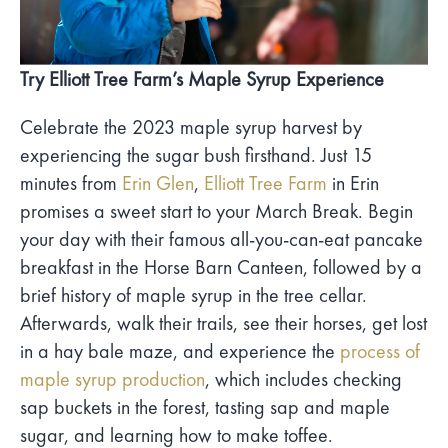
Try Elliott Tree Farm’s Maple Syrup Experience
Celebrate the 2023 maple syrup harvest by
experiencing the sugar bush firsthand. Just 15
minutes from
Erin Glen
,
Elliott Tree Farm
in Erin
promises a sweet start to your March Break. Begin
your day with their famous all-you-can-eat pancake
breakfast in the Horse Barn Canteen, followed by a
brief history of maple syrup in the tree cellar.
Afterwards, walk their trails, see their horses, get lost
in a hay bale maze, and experience the
process of
maple syrup production
, which includes checking
sap buckets in the forest, tasting sap and maple
sugar, and learning how to make toffee.