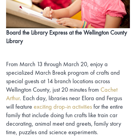
Board the Library Express at the Wellington County
Library
From March 13 through March 20, enjoy a
specialized March Break program of crafts and
special guests at 14 branch locations across
Wellington County, just 20 minutes from
Cachet
Arthur
. Each day, libraries near Elora and Fergus
will feature
exciting drop-in activities
for the entire
family that include doing fun crafts like train car
decorating, animal meet and greets, family story
time, puzzles and science experiments.