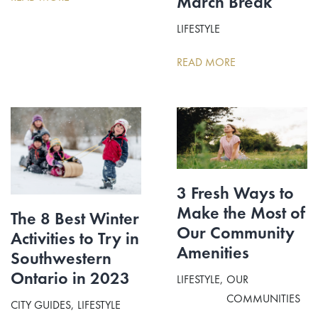
March Break
LIFESTYLE
READ MORE
3 Fresh Ways to
Make the Most of
The 8 Best Winter
Our Community
Activities to Try in
Amenities
Southwestern
Ontario in 2023
LIFESTYLE
OUR
COMMUNITIES
CITY GUIDES
LIFESTYLE