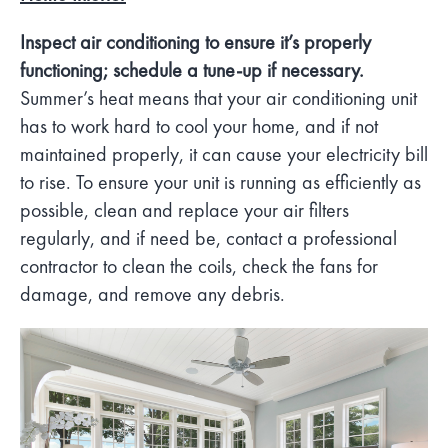
Inspect air conditioning to ensure it’s properly
functioning; schedule a tune-up if necessary.
Summer’s heat means that your air conditioning unit
has to work hard to cool your home, and if not
maintained properly, it can cause your electricity bill
to rise. To ensure your unit is running as efficiently as
possible, clean and replace your air filters
regularly, and if need be, contact a professional
contractor to clean the coils, check the fans for
damage, and remove any debris.