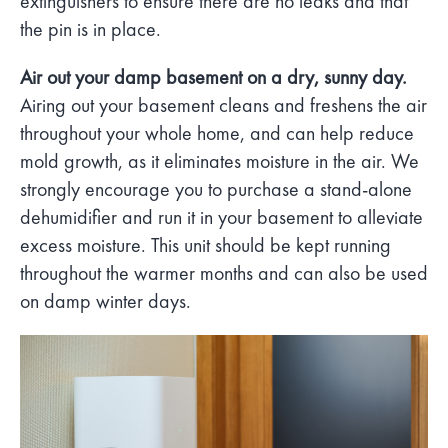
extinguishers to ensure there are no leaks and that
the pin is in place.
Air out your damp basement on a dry, sunny day.
Airing out your basement cleans and freshens the air
throughout your whole home, and can help reduce
mold growth, as it eliminates moisture in the air. We
strongly encourage you to purchase a stand-alone
dehumidifier and run it in your basement to alleviate
excess moisture. This unit should be kept running
throughout the warmer months and can also be used
on damp winter days.