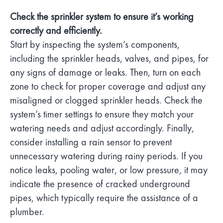
Check the sprinkler system to ensure it’s working
correctly and efficiently.
Start by inspecting the system’s components,
including the sprinkler heads, valves, and pipes, for
any signs of damage or leaks. Then, turn on each
zone to check for proper coverage and adjust any
misaligned or clogged sprinkler heads. Check the
system’s timer settings to ensure they match your
watering needs and adjust accordingly. Finally,
consider installing a rain sensor to prevent
unnecessary watering during rainy periods. If you
notice leaks, pooling water, or low pressure, it may
indicate the presence of cracked underground
pipes, which typically require the assistance of a
plumber.