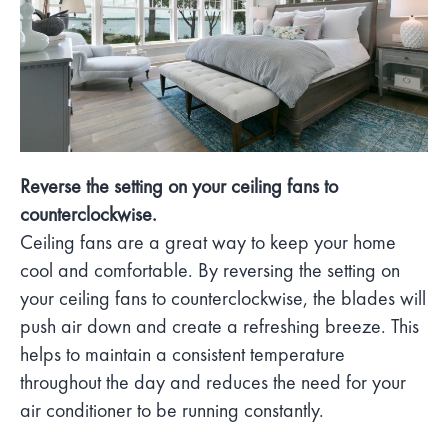
Reverse the setting on your ceiling fans to
counterclockwise.
Ceiling fans are a great way to keep your home
cool and comfortable. By reversing the setting on
your ceiling fans to counterclockwise, the blades will
push air down and create a refreshing breeze. This
helps to maintain a consistent temperature
throughout the day and reduces the need for your
air conditioner to be running constantly.