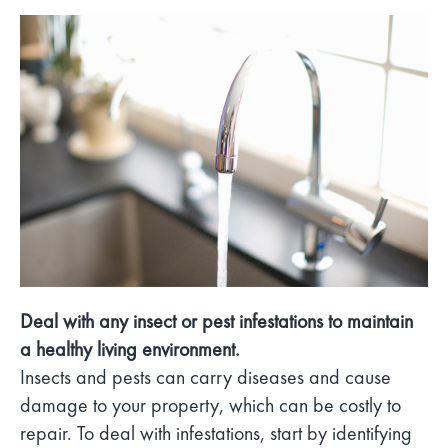
Deal with any insect or pest infestations to maintain
a healthy living environment.
Insects and pests can carry diseases and cause
damage to your property, which can be costly to
repair. To deal with infestations, start by identifying