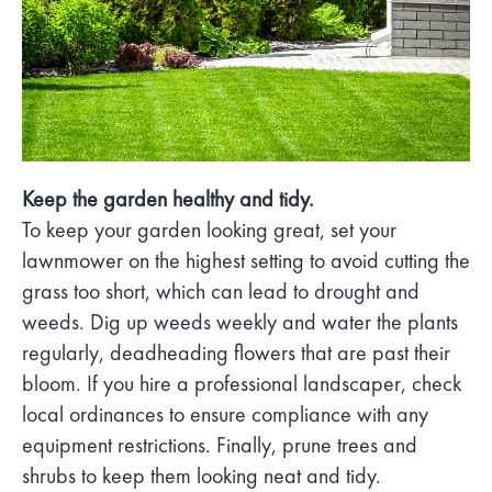
Keep the garden healthy and tidy.
To keep your garden looking great, set your
lawnmower on the highest setting to avoid cutting the
grass too short, which can lead to drought and
weeds. Dig up weeds weekly and water the plants
regularly, deadheading flowers that are past their
bloom. If you hire a professional landscaper, check
local ordinances to ensure compliance with any
equipment restrictions. Finally, prune trees and
shrubs to keep them looking neat and tidy.