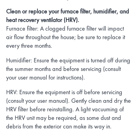
Clean or replace your furnace filter, humidifier, and
heat recovery ventilator (HRV).
Furnace filter: A clogged furnace filter will impact
air flow throughout the house; be sure to replace it
every three months.
Humidifier: Ensure the equipment is turned off during
the summer months and before servicing (consult
your user manual for instructions).
HRV: Ensure the equipment is off before servicing
(consult your user manual). Gently clean and dry the
HRV filter before reinstalling. A light vacuuming of
the HRV unit may be required, as some dust and
debris from the exterior can make its way in.