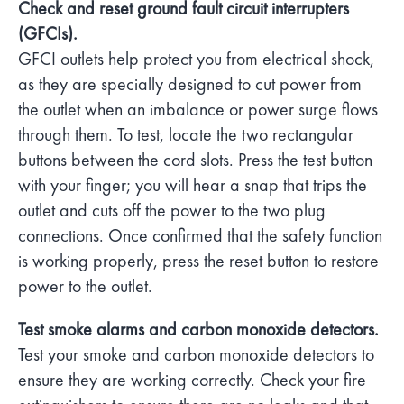
Check and reset ground fault circuit interrupters
(GFCIs).
GFCI outlets help protect you from electrical shock,
as they are specially designed to cut power from
the outlet when an imbalance or power surge flows
through them. To test, locate the two rectangular
buttons between the cord slots. Press the test button
with your finger; you will hear a snap that trips the
outlet and cuts off the power to the two plug
connections. Once confirmed that the safety function
is working properly, press the reset button to restore
power to the outlet.
Test smoke alarms and carbon monoxide detectors.
Test your smoke and carbon monoxide detectors to
ensure they are working correctly. Check your fire