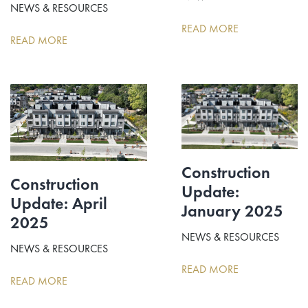
NEWS & RESOURCES
READ MORE
READ MORE
Construction
Construction
Update:
Update: April
January 2025
2025
NEWS & RESOURCES
NEWS & RESOURCES
READ MORE
READ MORE