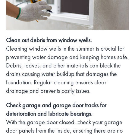
Clean out debris from window wells.
Cleaning window wells in the summer is crucial for
preventing water damage and keeping homes safe.
Debris, leaves, and other materials can block the
drains causing water buildup that damages the
foundation. Regular cleaning ensures clear
drainage and prevents costly issues.
Check garage and garage door tracks for
deterioration and lubricate bearings.
With the garage door closed, check your garage
door panels from the inside, ensuring there are no