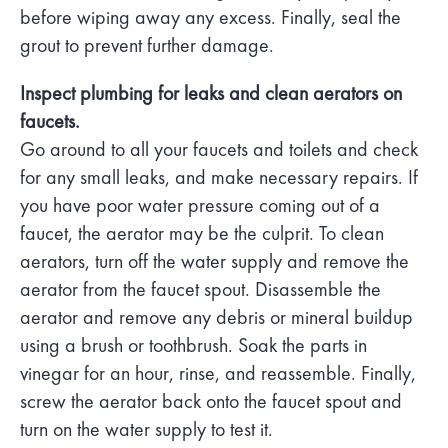
before wiping away any excess. Finally, seal the
grout to prevent further damage.
Inspect plumbing for leaks and clean aerators on
faucets.
Go around to all your faucets and toilets and check
for any small leaks, and make necessary repairs. If
you have poor water pressure coming out of a
faucet, the aerator may be the culprit. To clean
aerators, turn off the water supply and remove the
aerator from the faucet spout. Disassemble the
aerator and remove any debris or mineral buildup
using a brush or toothbrush. Soak the parts in
vinegar for an hour, rinse, and reassemble. Finally,
screw the aerator back onto the faucet spout and
turn on the water supply to test it.