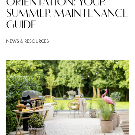
ORIENTATION: YOUR
SUMMER MAINTENANCE
GUIDE
NEWS & RESOURCES