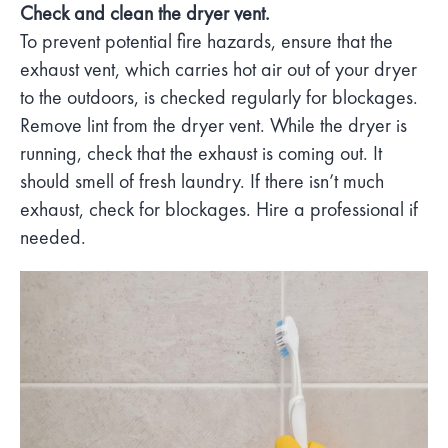
Check and clean the dryer vent.
To prevent potential fire hazards, ensure that the
exhaust vent, which carries hot air out of your dryer
to the outdoors, is checked regularly for blockages.
Remove lint from the dryer vent. While the dryer is
running, check that the exhaust is coming out. It
should smell of fresh laundry. If there isn’t much
exhaust, check for blockages. Hire a professional if
needed.