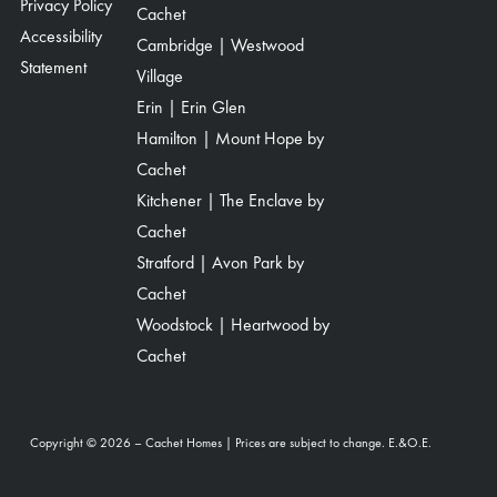
Privacy Policy
Cachet
Accessibility
Cambridge | Westwood
Statement
Village
Erin | Erin Glen
Hamilton | Mount Hope by
Cachet
Kitchener | The Enclave by
Cachet
Stratford | Avon Park by
Cachet
Woodstock | Heartwood by
Cachet
Copyright © 2026 – Cachet Homes | Prices are subject to change. E.&O.E.