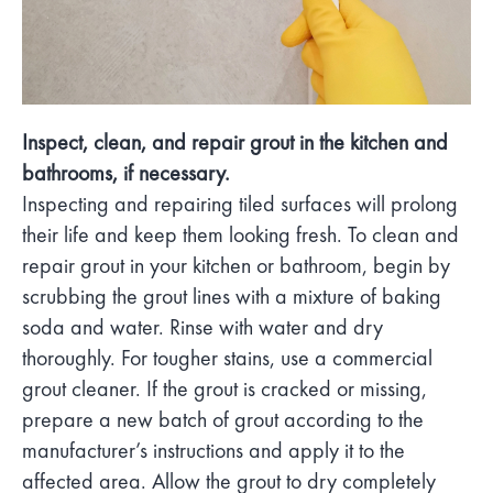
Inspect, clean, and repair grout in the kitchen and
bathrooms, if necessary.
Inspecting and repairing tiled surfaces will prolong
their life and keep them looking fresh. To clean and
repair grout in your kitchen or bathroom, begin by
scrubbing the grout lines with a mixture of baking
soda and water. Rinse with water and dry
thoroughly. For tougher stains, use a commercial
grout cleaner. If the grout is cracked or missing,
prepare a new batch of grout according to the
manufacturer’s instructions and apply it to the
affected area. Allow the grout to dry completely