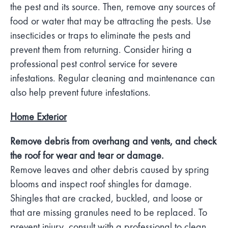
the pest and its source. Then, remove any sources of
food or water that may be attracting the pests. Use
insecticides or traps to eliminate the pests and
prevent them from returning. Consider hiring a
professional pest control service for severe
infestations. Regular cleaning and maintenance can
also help prevent future infestations.
Home Exterior
Remove debris from overhang and vents, and check
the roof for wear and tear or damage.
Remove leaves and other debris caused by spring
blooms and inspect roof shingles for damage.
Shingles that are cracked, buckled, and loose or
that are missing granules need to be replaced. To
prevent injury, consult with a professional to clean