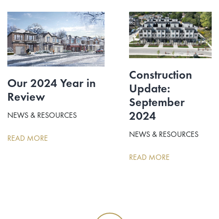
Construction
Our 2024 Year in
Update:
Review
September
2024
NEWS & RESOURCES
NEWS & RESOURCES
READ MORE
READ MORE