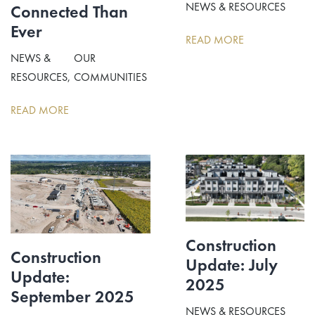
NEWS & RESOURCES
Connected Than
Ever
READ MORE
NEWS &
OUR
RESOURCES
COMMUNITIES
READ MORE
Construction
Construction
Update: July
Update:
2025
September 2025
NEWS & RESOURCES