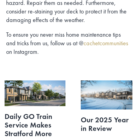
hazard. Repair them as needed. Furthermore,
consider re-staining your deck to protect it from the
damaging effects of the weather.
To ensure you never miss home maintenance tips
and tricks from us, follow us at @
cachetcommunities
on Instagram.
Daily GO Train
Our 2025 Year
Service Makes
in Review
Stratford More