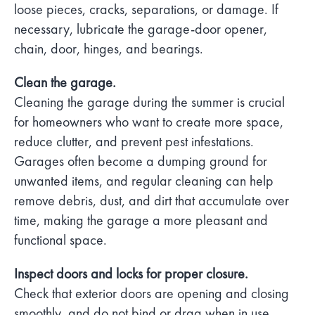
loose pieces, cracks, separations, or damage. If
necessary, lubricate the garage-door opener,
chain, door, hinges, and bearings.
Clean the garage.
Cleaning the garage during the summer is crucial
for homeowners who want to create more space,
reduce clutter, and prevent pest infestations.
Garages often become a dumping ground for
unwanted items, and regular cleaning can help
remove debris, dust, and dirt that accumulate over
time, making the garage a more pleasant and
functional space.
Inspect doors and locks for proper closure.
Check that exterior doors are opening and closing
smoothly, and do not bind or drag when in use.