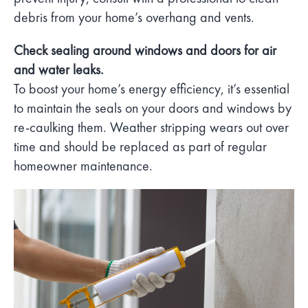
debris from your home’s overhang and vents.
Check sealing around windows and doors for air
and water leaks.
To boost your home’s energy efficiency, it’s essential
to maintain the seals on your doors and windows by
re-caulking them. Weather stripping wears out over
time and should be replaced as part of regular
homeowner maintenance.