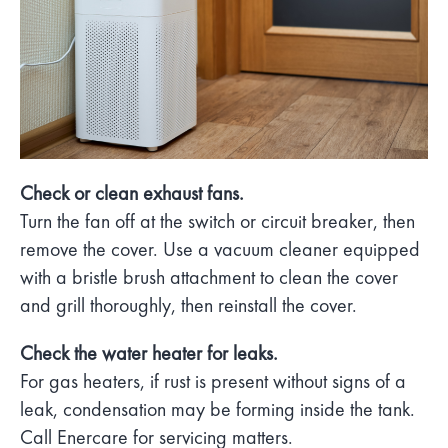
Check or clean exhaust fans.
Turn the fan off at the switch or circuit breaker, then
remove the cover. Use a vacuum cleaner equipped
with a bristle brush attachment to clean the cover
and grill thoroughly, then reinstall the cover.
Check the water heater for leaks.
For gas heaters, if rust is present without signs of a
leak, condensation may be forming inside the tank.
Call Enercare for servicing matters.