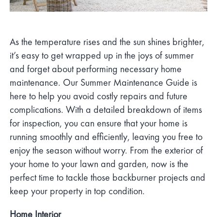
As the temperature rises and the sun shines brighter,
it’s easy to get wrapped up in the joys of summer
and forget about performing necessary home
maintenance. Our Summer Maintenance Guide is
here to help you avoid costly repairs and future
complications. With a detailed breakdown of items
for inspection, you can ensure that your home is
running smoothly and efficiently, leaving you free to
enjoy the season without worry. From the exterior of
your home to your lawn and garden, now is the
perfect time to tackle those backburner projects and
keep your property in top condition.
Home Interior