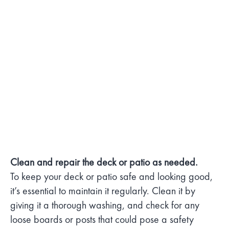
Clean and repair the deck or patio as needed.
To keep your deck or patio safe and looking good,
it’s essential to maintain it regularly. Clean it by
giving it a thorough washing, and check for any
loose boards or posts that could pose a safety