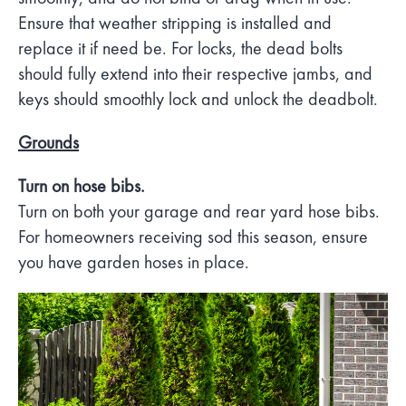
Ensure that weather stripping is installed and
replace it if need be. For locks, the dead bolts
should fully extend into their respective jambs, and
keys should smoothly lock and unlock the deadbolt.
Grounds
Turn on hose bibs.
Turn on both your garage and rear yard hose bibs.
For homeowners receiving sod this season, ensure
you have garden hoses in place.