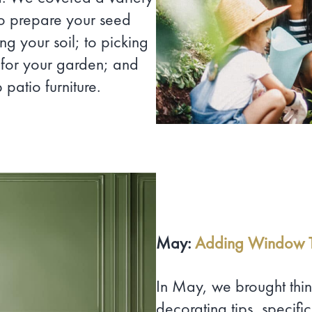
to prepare your seed
ng your soil; to picking
 for your garden; and
patio furniture.
May:
Adding Window T
In May, we brought thin
decorating tips, specif