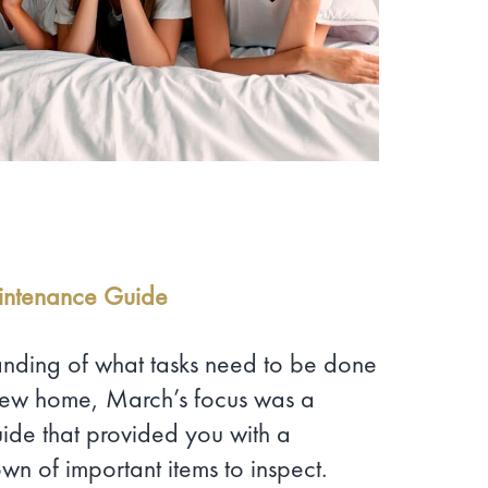
intenance Guide
anding of what tasks need to be done
 new home, March’s focus was a
de that provided you with a
 of important items to inspect.