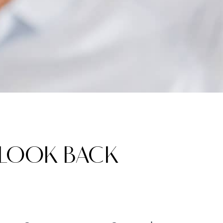
 LOOK BACK