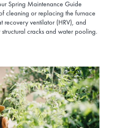
 our Spring Maintenance Guide
of cleaning or replacing the furnace
eat recovery ventilator (HRV), and
 structural cracks and water pooling.