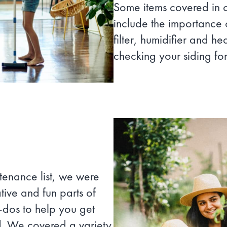
Some items covered in
include the importance 
filter, humidifier and h
checking your siding for
tenance list, we were
tive and fun parts of
o-dos to help you get
d. We covered a variety