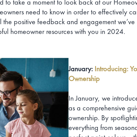
 to take a moment to look back at our Homeown
eowners need to know in order to effectively car
l the positive feedback and engagement we’ve 
pful homeowner resources with you in 2024.
January:
Introducing: Y
Ownership
In January, we introdu
as a comprehensive guid
ownership. By spotlight
everything from season