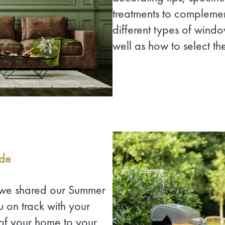
treatments to compleme
different types of windo
well as how to select th
ide
, we shared our Summer
 on track with your
of your home to your