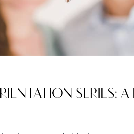
ENTATION SERIES: A