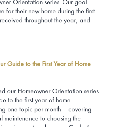
er Orientation series. Our goal
e for their new home during the first
received throughout the year, and
our Guide to the First Year of Home
ced our Homeowner Orientation series
e to the first year of home
ing one topic per month – covering
al maintenance to choosing the