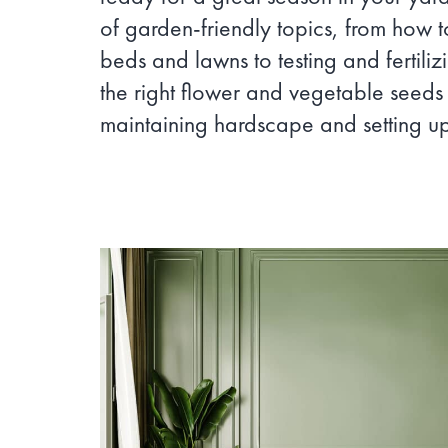
of garden-friendly topics, from how 
beds and lawns to testing and fertilizi
the right flower and vegetable seeds
maintaining hardscape and setting up 