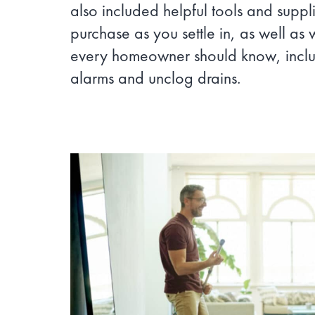
also included helpful tools and suppl
purchase as you settle in, as well as 
every homeowner should know, inclu
alarms and unclog drains.