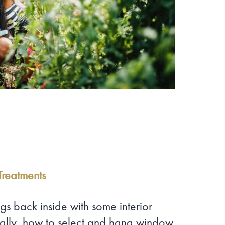
reatments
gs back inside with some interior
ically, how to select and hang window