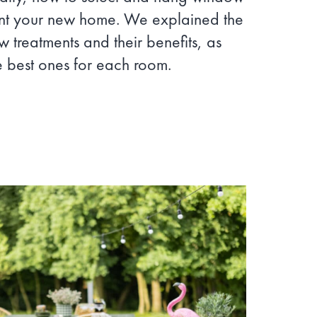
nt your new home. We explained the
w treatments and their benefits, as
e best ones for each room.