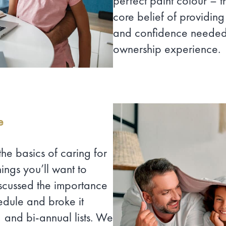
perfect paint colour – t
core belief of providin
and confidence needed 
ownership experience.
e
the basics of caring for
ings you’ll want to
scussed the importance
edule and broke it
 and bi-annual lists. We