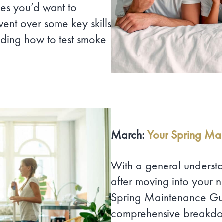
ies you’d want to
went over some key skills
ding how to test smoke
March:
Your Spring Ma
With a general underst
after moving into your
Spring Maintenance Gui
comprehensive breakdown