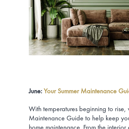
June:
Your Summer Maintenance Gu
With temperatures beginning to rise
Maintenance Guide to help keep you
home maintenance. From the interior 