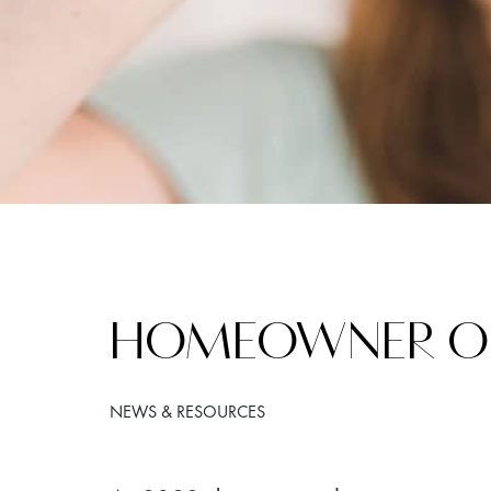
HOMEOWNER ORI
NEWS & RESOURCES