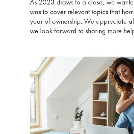
As 2023 draws to a close, we wanted
was to cover relevant topics that hom
year of ownership. We appreciate al
we look forward to sharing more hel