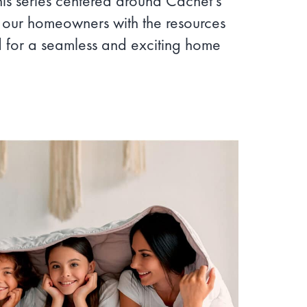
his series centered around Cachet’s
g our homeowners with the resources
for a seamless and exciting home