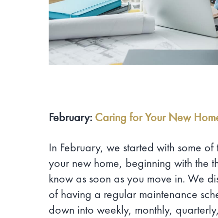
February:
Caring for Your New Hom
In February, we started with some of 
your new home, beginning with the th
know as soon as you move in. We di
of having a regular maintenance sch
down into weekly, monthly, quarterly,