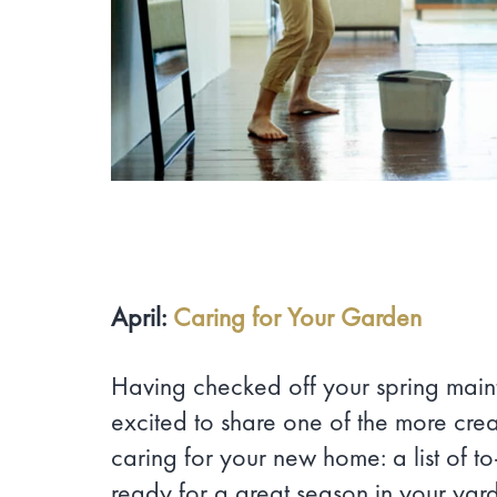
April:
Caring for Your Garden
Having checked off your spring main
excited to share one of the more crea
caring for your new home: a list of t
ready for a great season in your yar