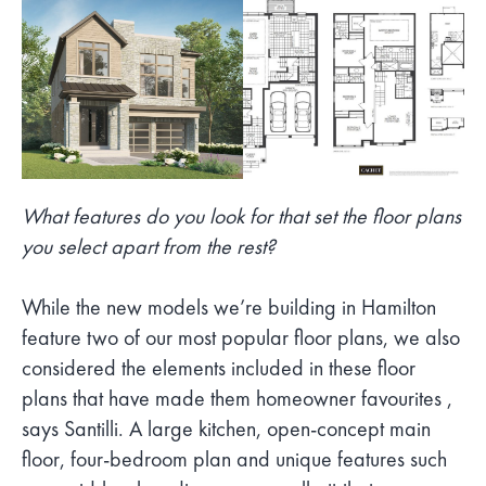
What features do you look for that set the floor plans
you select apart from the rest?
While the new models we’re building in Hamilton
feature two of our most popular floor plans, we also
considered the elements included in these floor
plans that have made them homeowner favourites ,
says Santilli. A large kitchen, open-concept main
floor, four-bedroom plan and unique features such