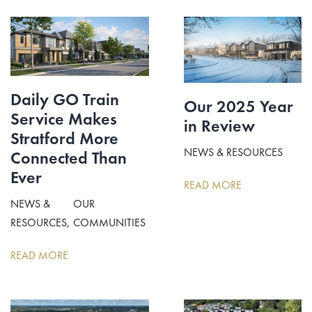
Daily GO Train
Our 2025 Year
Service Makes
in Review
Stratford More
NEWS & RESOURCES
Connected Than
Ever
READ MORE
NEWS &
OUR
RESOURCES
COMMUNITIES
READ MORE