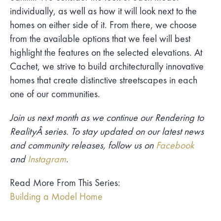
individually, as well as how it will look next to the
homes on either side of it. From there, we choose
from the available options that we feel will best
highlight the features on the selected elevations. At
Cachet, we strive to build architecturally innovative
homes that create distinctive streetscapes in each
one of our communities.
Join us next month as we continue our Rendering to
RealityÂ series. To stay updated on our latest news
and community releases, follow us on
Facebook
and
Instagram
.
Read More From This Series:
Building a Model Home