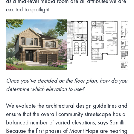
as a mid-level media room are all attributes we are
excited to spotlight.
Once you’ve decided on the floor plan, how do you
determine which elevation to use?
We evaluate the architectural design guidelines and
ensure that the overall community streetscape has a
balanced number of varied elevations, says Santilli.
Because the first phases of Mount Hope are nearing