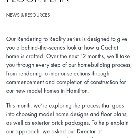
NEWS & RESOURCES
Our Rendering to Reality series is designed to give
you a behind-the-scenes look at how a Cachet
home is crafted. Over the next 12 months, we’ll take
you through every step of our homebuilding process,
from rendering to interior selections through
commencement and completion of construction for
our new model homes in Hamilton.
This month, we’re exploring the process that goes
into choosing model home designs and floor plans,
as well as exterior brick packages. To help explain
our approach, we asked our Director of