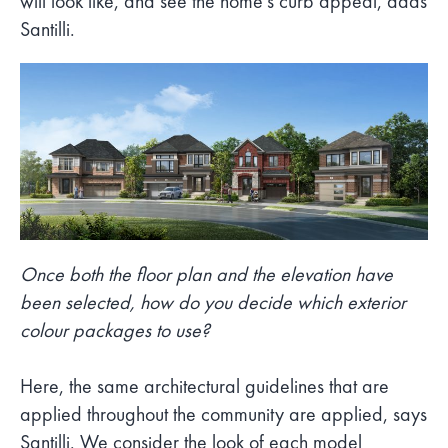
will look like, and see the home’s curb appeal, adds
Santilli.
Once both the floor plan and the elevation have
been selected, how do you decide which exterior
colour packages to use?
Here, the same architectural guidelines that are
applied throughout the community are applied, says
Santilli. We consider the look of each model