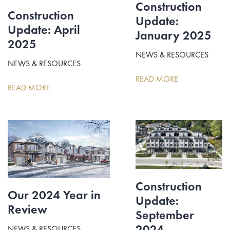
Construction
Construction
Update:
Update: April
January 2025
2025
NEWS & RESOURCES
NEWS & RESOURCES
READ MORE
READ MORE
Construction
Our 2024 Year in
Update:
Review
September
2024
NEWS & RESOURCES