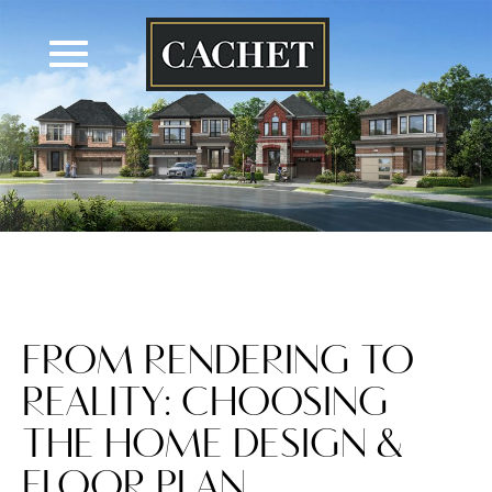
Skip
to
content
FROM RENDERING TO
REALITY: CHOOSING
THE HOME DESIGN &
FLOOR PLAN