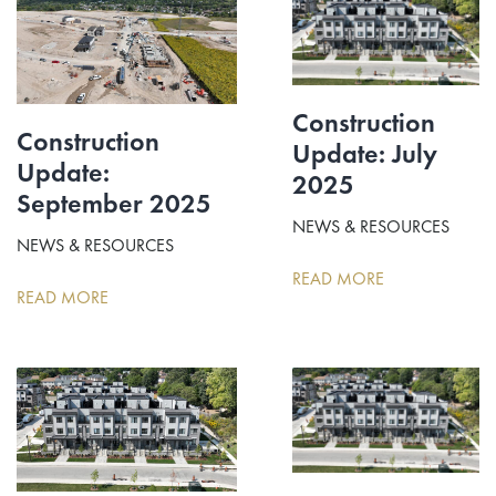
Construction
Construction
Update: July
Update:
2025
September 2025
NEWS & RESOURCES
NEWS & RESOURCES
READ MORE
READ MORE