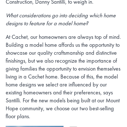
Construction, Danny Santilli, to weigh in.
What considerations go into deciding which home
designs to feature for a model home?
At Cachet, our homeowners are always top of mind.
Building a model home affords us the opportunity to
showcase our quality craftsmanship and distinctive
finishings, but we also recognize the importance of
giving families the opportunity to envision themselves
living in a Cachet home. Because of this, the model
home designs we select are influenced by our
existing homeowners and their preferences, says
Santilli. For the new models being built at our Mount
Hope community, we choose our two best-selling
floor plans.