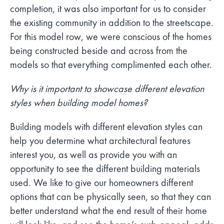
completion, it was also important for us to consider
the existing community in addition to the streetscape.
For this model row, we were conscious of the homes
being constructed beside and across from the
models so that everything complimented each other.
Why is it important to showcase different elevation
styles when building model homes?
Building models with different elevation styles can
help you determine what architectural features
interest you, as well as provide you with an
opportunity to see the different building materials
used. We like to give our homeowners different
options that can be physically seen, so that they can
better understand what the end result of their home