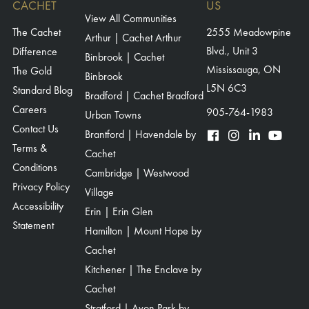
CACHET
US
View All Communities
The Cachet
2555 Meadowpine
Arthur | Cachet Arthur
Blvd., Unit 3
Difference
Binbrook | Cachet
Mississauga, ON
The Gold
Binbrook
L5N 6C3
Standard Blog
Bradford | Cachet Bradford
Careers
905-764-1983
Urban Towns
Contact Us
Brantford | Havendale by
Terms &
Cachet
Conditions
Cambridge | Westwood
Privacy Policy
Village
Accessibility
Erin | Erin Glen
Statement
Hamilton | Mount Hope by
Cachet
Kitchener | The Enclave by
Cachet
Stratford | Avon Park by