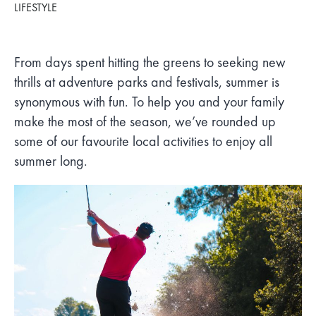
LIFESTYLE
From days spent hitting the greens to seeking new
thrills at adventure parks and festivals, summer is
synonymous with fun. To help you and your family
make the most of the season, we’ve rounded up
some of our favourite local activities to enjoy all
summer long.