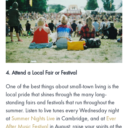
4. Attend a Local Fair or Festival
One of the best things about small-town living is the
local pride that shines through the many long-
standing fairs and festivals that run throughout the
summer. Listen to live tunes every Wednesday night
at
Summer Nights Live
in Cambridge, and at
Ever
After Music Festival
in August; raise your spirits at the