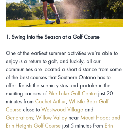
1. Swing Into the Season at a Golf Course
One of the earliest summer activities we’re able to
enjoy is a return to golf, and luckily, all our
communities are located a short distance from some
of the best courses that Southern Ontario has to
offer. Relish the scenic vistas and partake in the
exciting courses of
Pike Lake Golf Centre
just 20
minutes from
Cachet Arthur
;
Whistle Bear Golf
Course
close to
Westwood Village
and
Generations
;
Willow Valley
near
Mount Hope
;
and
Erin Heights Golf Course
just 5 minutes from
Erin