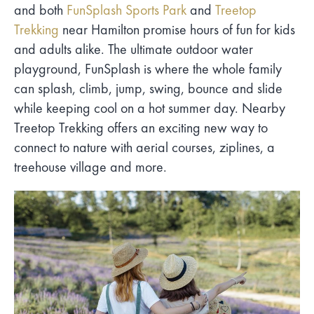
and both
FunSplash Sports Park
and
Treetop
Trekking
near Hamilton promise hours of fun for kids
and adults alike. The ultimate outdoor water
playground, FunSplash is where the whole family
can splash, climb, jump, swing, bounce and slide
while keeping cool on a hot summer day. Nearby
Treetop Trekking offers an exciting new way to
connect to nature with aerial courses, ziplines, a
treehouse village and more.