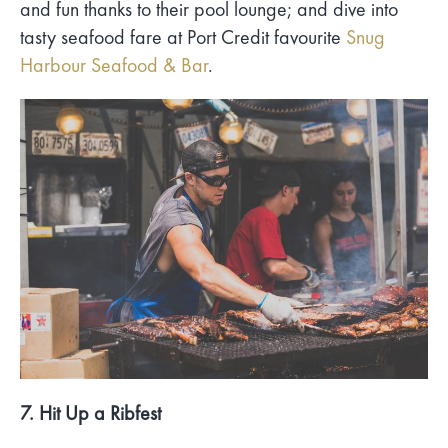
and fun thanks to their pool lounge; and dive into
tasty seafood fare at Port Credit favourite
Snug
Harbour Seafood & Bar
.
7. Hit Up a Ribfest