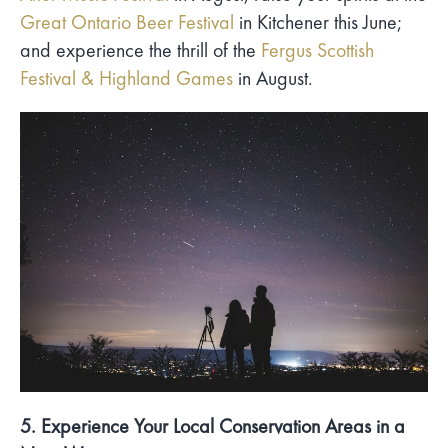
Great Ontario Beer Festival
in Kitchener this June;
and experience the thrill of the
Fergus Scottish
Festival & Highland Games
in August.
5. Experience Your Local Conservation Areas in a