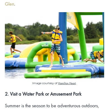
Glen
.
Image courtesy of
Hamilton Heart
.
2. Visit a Water Park or Amusement Park
Summer is the season to be adventurous outdoors,