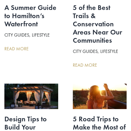
A Summer Guide
5 of the Best
to Hamilton’s
Trails &
Waterfront
Conservation
Areas Near Our
CITY GUIDES
LIFESTYLE
Communities
READ MORE
CITY GUIDES
LIFESTYLE
READ MORE
Design Tips to
5 Road Trips to
Build Your
Make the Most of