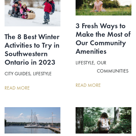
3 Fresh Ways to
Make the Most of
The 8 Best Winter
Our Community
Activities to Try in
Amenities
Southwestern
Ontario in 2023
LIFESTYLE
OUR
COMMUNITIES
CITY GUIDES
LIFESTYLE
READ MORE
READ MORE