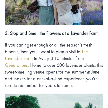
3. Stop and Smell the Flowers at a Lavender Farm
If you can’t get enough of all the season’s fresh
blooms, then you’ll want to plan a visit to
The
Lavender Farm
in Ayr, just 10 minutes from
Generations
. Home to over 600 lavender plants, this
sweet-smelling venue opens for the summer in June
and makes for a one-of-a-kind experience you’re
sure to remember for years to come.