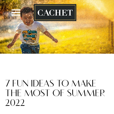
Skip
to
content
7 FUN IDEAS TO MAKE
THE MOST OF SUMMER
2022