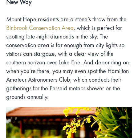
New Way
Mount Hope residents are a stone’s throw from the
Binbrook Conservation Area
, which is perfect for
spotting late-night diamonds in the sky. The
conservation area is far enough from city lights so
visitors can stargaze, with a clear view of the
southern horizon over Lake Erie. And depending on
when you’re there, you may even spot the Hamilton
Amateur Astronomers Club, which conducts their
gatherings for the Perseid meteor shower on the
grounds annually.