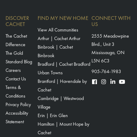
DISCOVER
FIND MY NEW HOME
CONNECT WITH
CACHET
US
View All Communities
The Cachet
2555 Meadowpine
Arthur | Cachet Arthur
Blvd., Unit 3
Difference
Binbrook | Cachet
Mississauga, ON
The Gold
Binbrook
L5N 6C3
Standard Blog
Bradford | Cachet Bradford
Careers
905-764-1983
Urban Towns
Contact Us
Brantford | Havendale by
Terms &
Cachet
Conditions
Cambridge | Westwood
Privacy Policy
Village
Accessibility
Erin | Erin Glen
Statement
Hamilton | Mount Hope by
Cachet