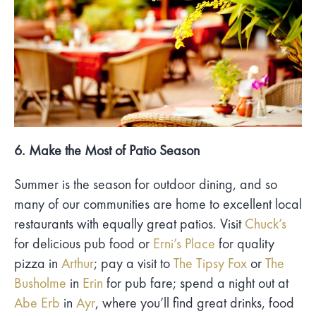
6. Make the Most of Patio Season
Summer is the season for outdoor dining, and so
many of our communities are home to excellent local
restaurants with equally great patios. Visit
Chuck’s
for delicious pub food or
Erni’s Place
for quality
pizza in
Arthur
; pay a visit to
The Tipsy Fox
or
The
Busholme
in
Erin
for pub fare; spend a night out at
Abe Erb
in
Ayr
, where you’ll find great drinks, food