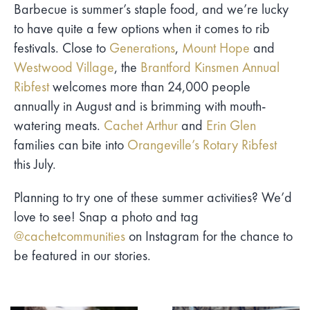
Barbecue is summer’s staple food, and we’re lucky
to have quite a few options when it comes to rib
festivals. Close to
Generations
,
Mount Hope
and
Westwood Village
, the
Brantford Kinsmen Annual
Ribfest
welcomes more than 24,000 people
annually in August and is brimming with mouth-
watering meats.
Cachet Arthur
and
Erin Glen
families can bite into
Orangeville’s Rotary Ribfest
this July.
Planning to try one of these summer activities? We’d
love to see! Snap a photo and tag
@cachetcommunities
on Instagram for the chance to
be featured in our stories.