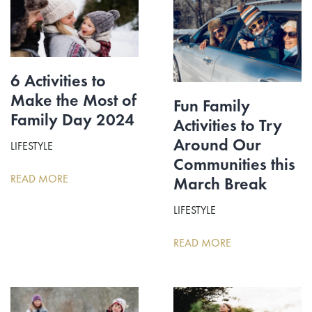
6 Activities to
Make the Most of
Fun Family
Family Day 2024
Activities to Try
Around Our
LIFESTYLE
Communities this
READ MORE
March Break
LIFESTYLE
READ MORE