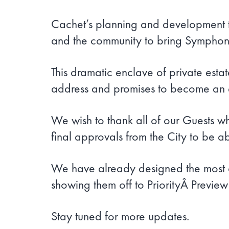
Cachet’s planning and development te
and the community to bring Symphon
This dramatic enclave of private esta
address and promises to become an ex
We wish to thank all of our Guests w
final approvals from the City to be ab
We have already designed the most e
showing them off to PriorityÂ Previe
Stay tuned for more updates.