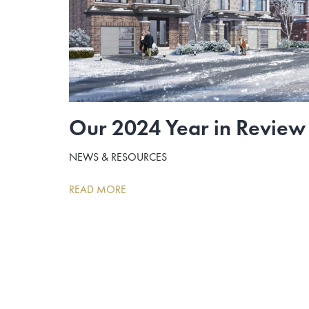
Our 2024 Year in Review
NEWS & RESOURCES
READ MORE