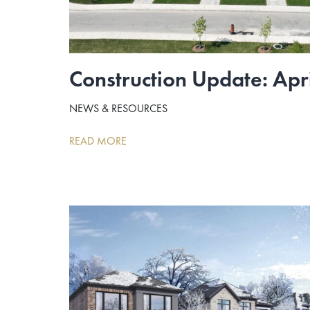
Construction Update: Apr
NEWS & RESOURCES
READ MORE