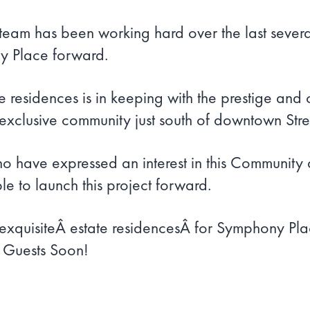
am has been working hard over the last several
y Place forward.
te residences is in keeping with the prestige and
clusive community just south of downtown Street
ho have expressed an interest in this Community 
le to launch this project forward.
xquisiteÂ estate residencesÂ for Symphony Pla
w Guests Soon!