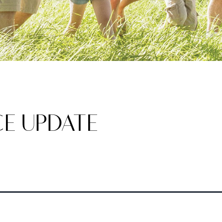
E UPDATE