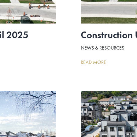
il 2025
Construction
NEWS & RESOURCES
READ MORE