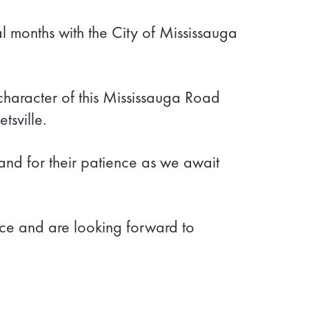
 months with the City of Mississauga
 character of this Mississauga Road
sville.
and for their patience as we await
ce and are looking forward to