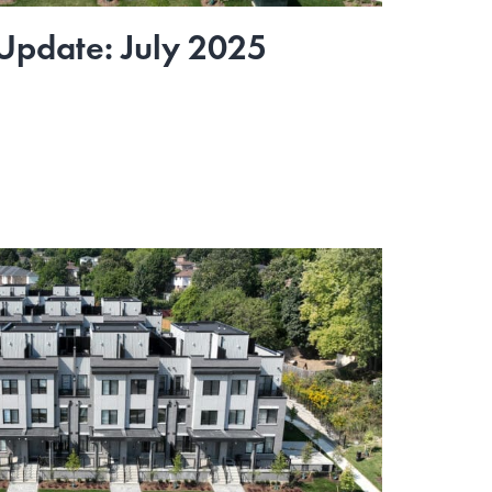
 Update: July 2025