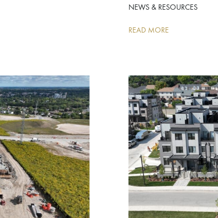
NEWS & RESOURCES
READ MORE