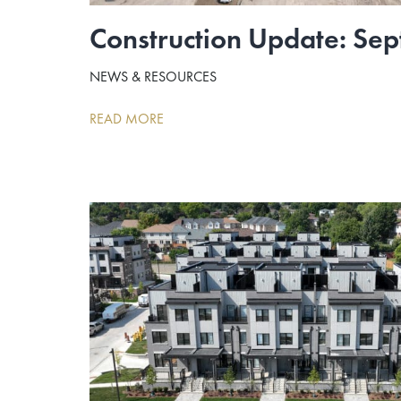
Construction Update: Se
NEWS & RESOURCES
READ MORE