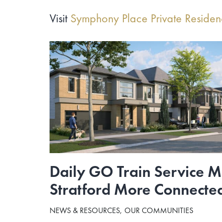
Visit
Symphony Place Private Reside
Daily GO Train Service 
Stratford More Connecte
NEWS & RESOURCES
OUR COMMUNITIES