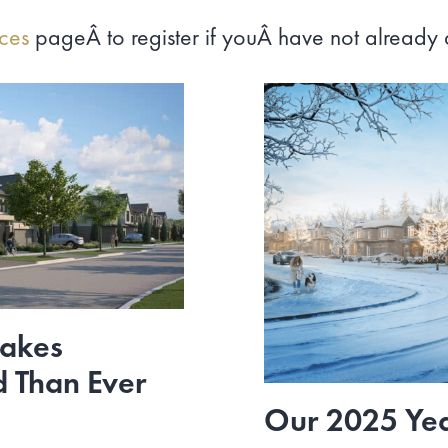
nces
pageÂ to register if youÂ have not already
Makes
d Than Ever
Our 2025 Yea