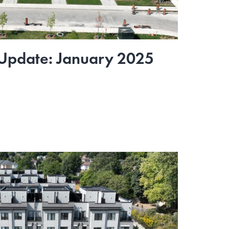
 Update: January 2025