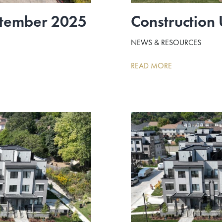
ptember 2025
Construction
NEWS & RESOURCES
READ MORE