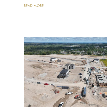
READ MORE