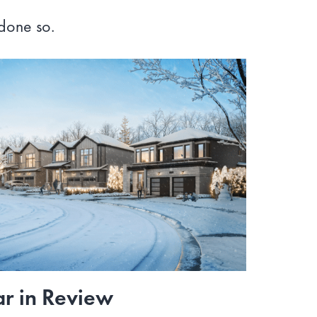
 done so.
r in Review