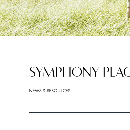
SYMPHONY PLAC
NEWS & RESOURCES