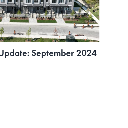
 Update: September 2024