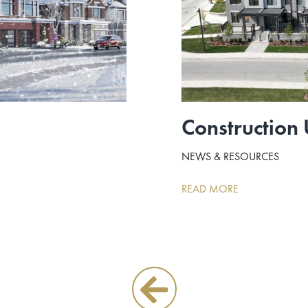
Construction
NEWS & RESOURCES
READ MORE