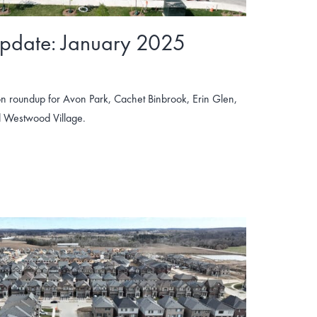
Update: January 2025
n roundup for Avon Park, Cachet Binbrook, Erin Glen,
 Westwood Village.