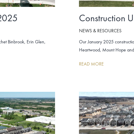
 2025
Construction 
NEWS & RESOURCES
het Binbrook, Erin Glen,
Our January 2025 constructio
Heartwood, Mount Hope and
READ MORE