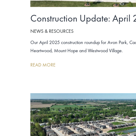
Construction Update: April
NEWS & RESOURCES
Our April 2025 construction roundup for Avon Park, Cac
Heartwood, Mount Hope and Westwood Village.
READ MORE