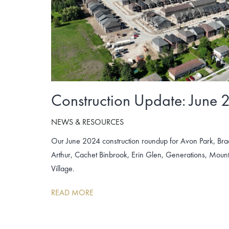
Construction Update: June 
NEWS & RESOURCES
Our June 2024 construction roundup for Avon Park, Br
Arthur, Cachet Binbrook, Erin Glen, Generations, Mo
Village.
READ MORE