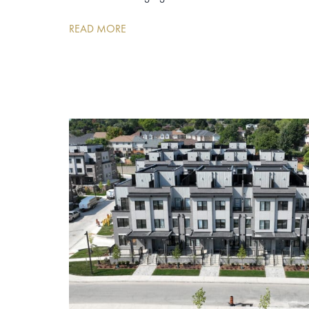
READ MORE