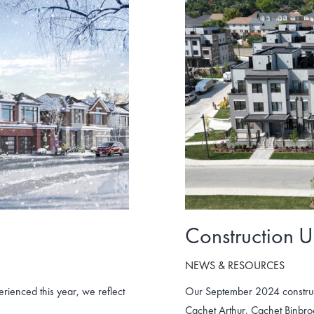
Construction 
NEWS & RESOURCES
ienced this year, we reflect
Our September 2024 construc
Cachet Arthur, Cachet Binbr