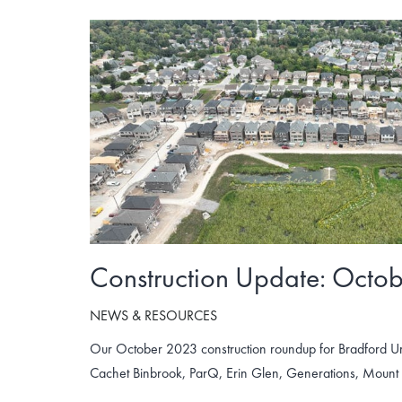
Construction Update: Octo
NEWS & RESOURCES
Our October 2023 construction roundup for Bradford U
Cachet Binbrook, ParQ, Erin Glen, Generations, Moun