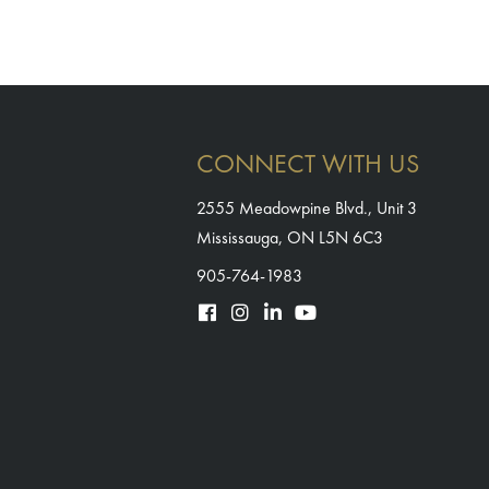
CONNECT WITH US
2555 Meadowpine Blvd., Unit 3
Mississauga, ON L5N 6C3
905-764-1983