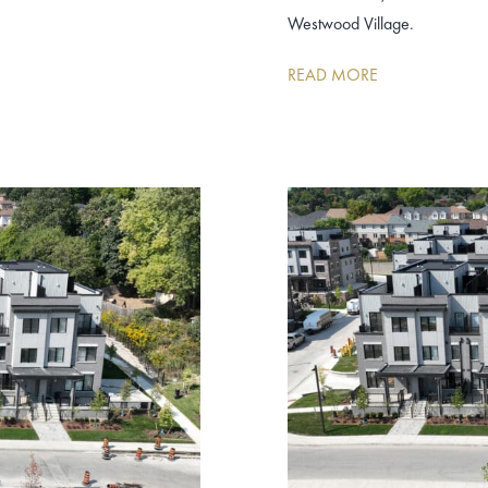
Westwood Village.
READ MORE