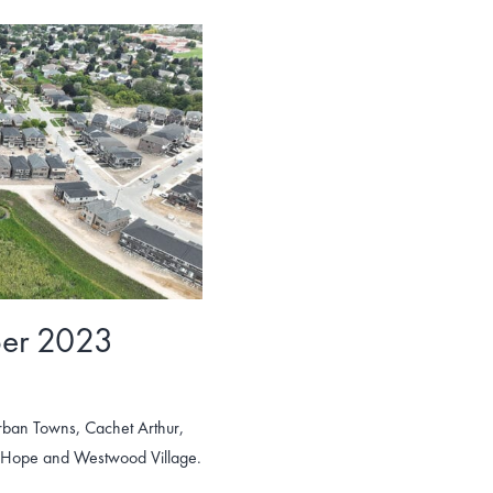
ber 2023
rban Towns, Cachet Arthur,
t Hope and Westwood Village.