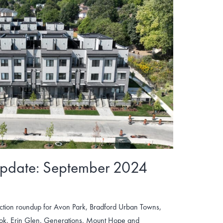
Update: September 2024
tion roundup for Avon Park, Bradford Urban Towns,
ook, Erin Glen, Generations, Mount Hope and