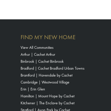
FIND MY NEW HOME
View All Communities
Arthur | Cachet Arthur
Binbrook | Cachet Binbrook
Bradford | Cachet Bradford Urban Towns
Brantford | Havendale by Cachet
Cambridge | Westwood Village
Erin | Erin Glen
Hamilton | Mount Hope by Cachet
Kitchener | The Enclave by Cachet
Stratford | Avon Park by Cachet