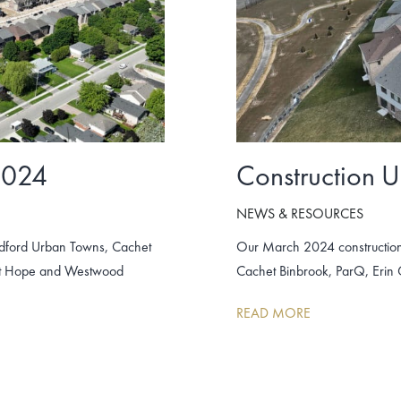
2024
Construction 
NEWS & RESOURCES
adford Urban Towns, Cachet
Our March 2024 construction
unt Hope and Westwood
Cachet Binbrook, ParQ, Erin
READ MORE