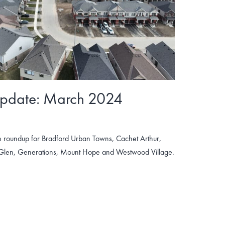
Update: March 2024
 roundup for Bradford Urban Towns, Cachet Arthur,
 Glen, Generations, Mount Hope and Westwood Village.