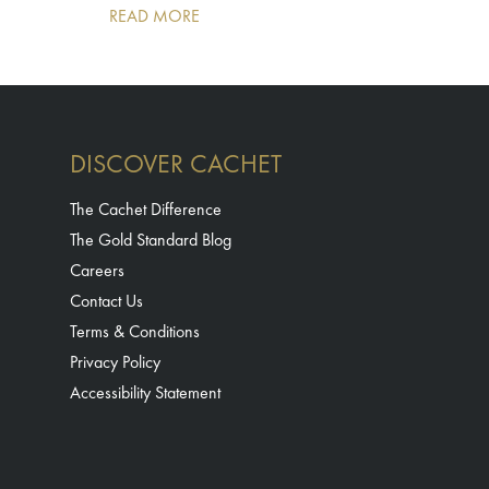
READ MORE
DISCOVER CACHET
The Cachet Difference
The Gold Standard Blog
Careers
Contact Us
Terms & Conditions
Privacy Policy
Accessibility Statement