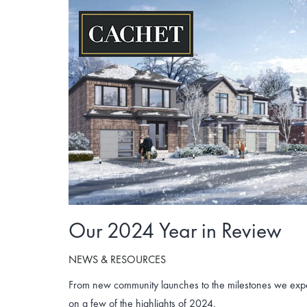
Skip
to
content
Our 2024 Year in Review
NEWS & RESOURCES
From new community launches to the milestones we exper
on a few of the highlights of 2024.