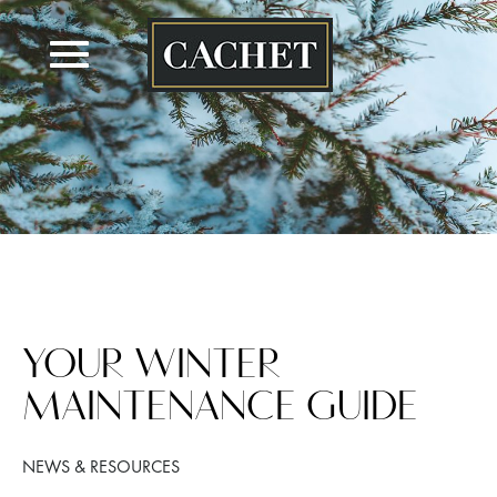
Skip
to
content
YOUR WINTER
MAINTENANCE GUIDE
NEWS & RESOURCES