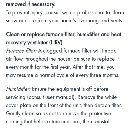
removed if necessary.
To prevent injury, consult with a professional to clean
snow and ice from your home’s overhang and vents.
Clean or replace furnace filter, humidifier and heat
recovery ventilator (HRV).
Furnace filter:
A clogged furnace filter will impact
air flow throughout the house; be sure to replace it
every month for the first year. After that time, you
may resume a normal cycle of every three months.
Humidifier:
Ensure the equipment is off before
servicing (consult user manual). Remove the white
cover plate on the front of the unit, then detach filter.
Gently clean so as not to remove the protective
coating that helps retain moisture, then reinstall.