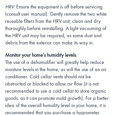
HRV:
Ensure the equipment is off before servicing
(consult user manual). Gently remove the two white
reusable filters from the HRV unit; clean and dry
thoroughly before reinstalling. A light vacuuming of
the HRV unit may be required, as some dust and
debris from the exterior can make its way in.
Monitor your home’s humidity levels.
The use of a dehumidifier will greatly help reduce
moisture levels in the home, as will the use of an air
conditioner. Cold cellar vents should not be
obstructed or blocked to allow air flow (it is not
recommended to use a cold cellar to store organic
goods, as it can promote mold growth). For a better
idea of the overall humidity level in your home, it is
recommended that you purchase a hygrometer.