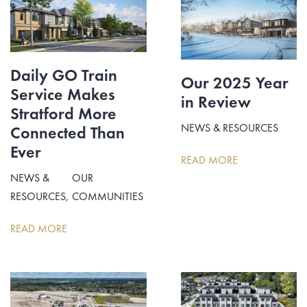
Daily GO Train
Our 2025 Year
Service Makes
in Review
Stratford More
NEWS & RESOURCES
Connected Than
Ever
READ MORE
NEWS &
OUR
RESOURCES
COMMUNITIES
READ MORE