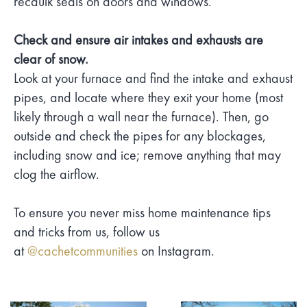
recaulk seals on doors and windows.
Check and ensure air intakes and exhausts are
clear of snow.
Look at your furnace and find the intake and exhaust
pipes, and locate where they exit your home (most
likely through a wall near the furnace). Then, go
outside and check the pipes for any blockages,
including snow and ice; remove anything that may
clog the airflow.
To ensure you never miss home maintenance tips
and tricks from us, follow us
at
@cachetcommunities
on Instagram.