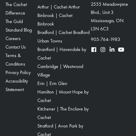
The Cachet
2555 Meadowpine
Arthur | Cachet Arthur
Blvd., Unit 3
Difference
Binbrook | Cachet
Mississauga, ON
The Gold
Binbrook
L5N 6C3
Standard Blog
Bradford | Cachet Bradford
Careers
905-764-1983
Urban Towns
Contact Us
Brantford | Havendale by
Terms &
Cachet
Conditions
Cambridge | Westwood
Privacy Policy
Village
Accessibility
Erin | Erin Glen
Statement
Hamilton | Mount Hope by
Cachet
Kitchener | The Enclave by
Cachet
Stratford | Avon Park by
Cachet