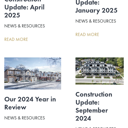
Update:
Update: April
January 2025
2025
NEWS & RESOURCES
NEWS & RESOURCES
READ MORE
READ MORE
Construction
Our 2024 Year in
Update:
Review
September
2024
NEWS & RESOURCES