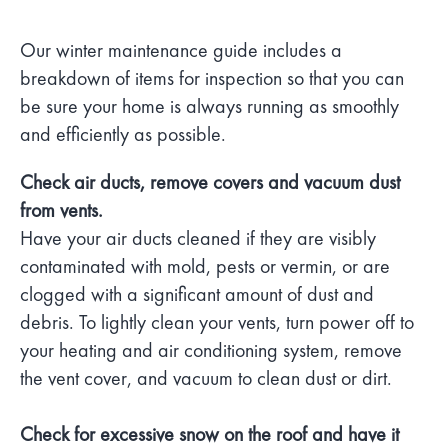
Our winter maintenance guide includes a
breakdown of items for inspection so that you can
be sure your home is always running as smoothly
and efficiently as possible.
Check air ducts, remove covers and vacuum dust
from vents.
Have your air ducts cleaned if they are visibly
contaminated with mold, pests or vermin, or are
clogged with a significant amount of dust and
debris. To lightly clean your vents, turn power off to
your heating and air conditioning system, remove
the vent cover, and vacuum to clean dust or dirt.
Check for excessive snow on the roof and have it