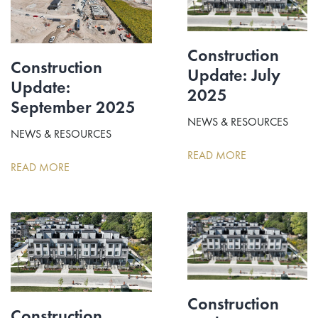
Construction
Construction
Update: July
Update:
2025
September 2025
NEWS & RESOURCES
NEWS & RESOURCES
READ MORE
READ MORE
Construction
Construction