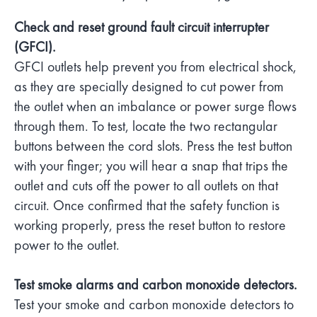
Check and reset ground fault circuit interrupter
(GFCI).
GFCI outlets help prevent you from electrical shock,
as they are specially designed to cut power from
the outlet when an imbalance or power surge flows
through them. To test, locate the two rectangular
buttons between the cord slots. Press the test button
with your finger; you will hear a snap that trips the
outlet and cuts off the power to all outlets on that
circuit. Once confirmed that the safety function is
working properly, press the reset button to restore
power to the outlet.
Test smoke alarms and carbon monoxide detectors.
Test your smoke and carbon monoxide detectors to