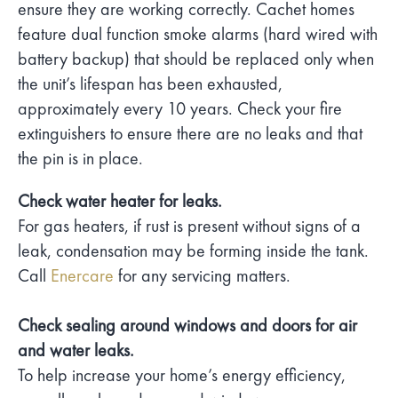
ensure they are working correctly. Cachet homes
feature dual function smoke alarms (hard wired with
battery backup) that should be replaced only when
the unit’s lifespan has been exhausted,
approximately every 10 years. Check your fire
extinguishers to ensure there are no leaks and that
the pin is in place.
Check water heater for leaks.
For gas heaters, if rust is present without signs of a
leak, condensation may be forming inside the tank.
Call
Enercare
for any servicing matters.
Check sealing around windows and doors for air
and water leaks.
To help increase your home’s energy efficiency,